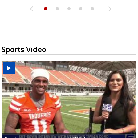
Sports Video