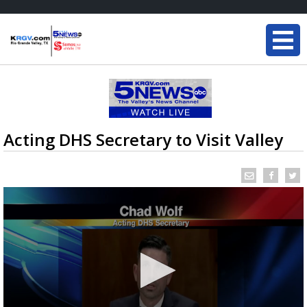
Acting DHS Secretary to Visit Valley