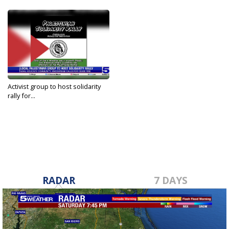
Activist group to host solidarity
rally for...
Oct 21, 2023
RADAR
7 DAYS