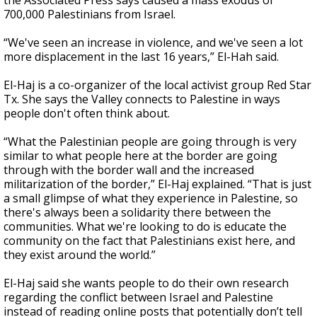
the Associated Press says caused a mass exodus of
700,000 Palestinians from Israel.
“We've seen an increase in violence, and we've seen a lot
more displacement in the last 16 years,” El-Hah said.
El-Haj is a co-organizer of the local activist group Red Star
Tx. She says the Valley connects to Palestine in ways
people don't often think about.
“What the Palestinian people are going through is very
similar to what people here at the border are going
through with the border wall and the increased
militarization of the border,” El-Haj explained. “That is just
a small glimpse of what they experience in Palestine, so
there's always been a solidarity there between the
communities. What we're looking to do is educate the
community on the fact that Palestinians exist here, and
they exist around the world.”
El-Haj said she wants people to do their own research
regarding the conflict between Israel and Palestine
instead of reading online posts that potentially don’t tell