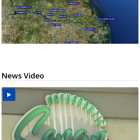
News Video