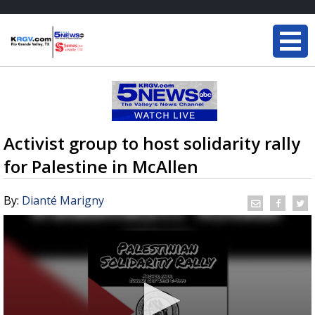
Activist group to host solidarity rally
for Palestine in McAllen
By:
Dianté Marigny