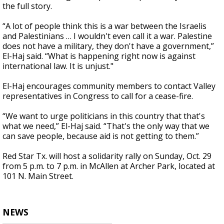
the full story.
“A lot of people think this is a war between the Israelis
and Palestinians … I wouldn't even call it a war. Palestine
does not have a military, they don't have a government,”
El-Haj said. “What is happening right now is against
international law. It is unjust."
El-Haj encourages community members to contact Valley
representatives in Congress to call for a cease-fire.
“We want to urge politicians in this country that that's
what we need,” El-Haj said. “That's the only way that we
can save people, because aid is not getting to them.”
Red Star Tx. will host a solidarity rally on Sunday, Oct. 29
from 5 p.m. to 7 p.m. in McAllen at Archer Park, located at
101 N. Main Street.
NEWS