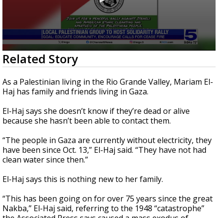
0
Related Story
seconds
of
3
As a Palestinian living in the Rio Grande Valley, Mariam El-
minutes,
Haj has family and friends living in Gaza.
2
seconds
El-Haj says she doesn’t know if they’re dead or alive
because she hasn’t been able to contact them.
“The people in Gaza are currently without electricity, they
have been since Oct. 13,” El-Haj said. “They have not had
clean water since then.”
El-Haj says this is nothing new to her family.
“This has been going on for over 75 years since the great
Nakba,” El-Haj said, referring to the 1948 “catastrophe”