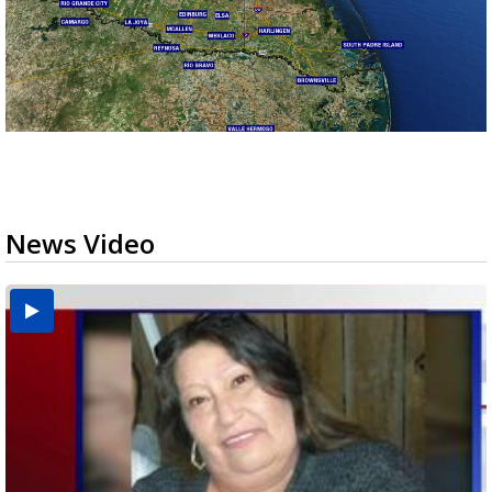
News Video