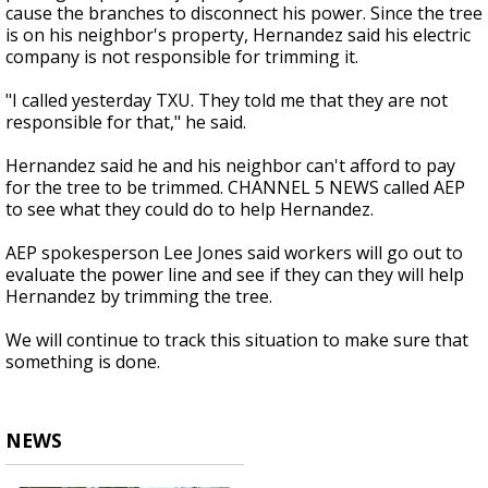
cause the branches to disconnect his power. Since the tree
is on his neighbor's property, Hernandez said his electric
company is not responsible for trimming it.
"I called yesterday TXU. They told me that they are not
responsible for that," he said.
Hernandez said he and his neighbor can't afford to pay
for the tree to be trimmed. CHANNEL 5 NEWS called AEP
to see what they could do to help Hernandez.
AEP spokesperson Lee Jones said workers will go out to
evaluate the power line and see if they can they will help
Hernandez by trimming the tree.
We will continue to track this situation to make sure that
something is done.
NEWS