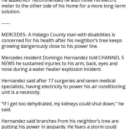
He added AEP recommended he also move his electric
meter to the other side of his home for a more long-term
solution.
-----
MERCEDES- A Hidalgo County man with disabilities is
concerned for his health after his neighbor’s tree keeps
growing dangerously close to his power line.
Mercedes resident Domingo Hernandez told CHANNEL 5
NEWS he sustained injuries to his arm, back, eyes and
nose during a water heater explosion incident.
Hernandez said after 17 surgeries and seven medical
specialists, having electricity to power his air conditioning
unit is a necessity.
“If I get too dehydrated, my kidneys could shut down," he
said.
Hernandez said branches from his neighbor’s tree are
putting his power in jeopardy. He fears a storm could