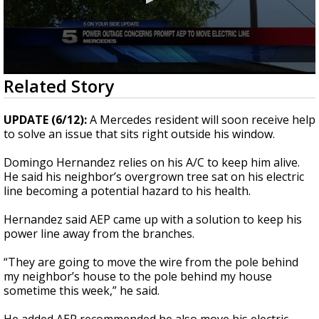
0
Related Story
seconds
of
48
UPDATE (6/12):
A Mercedes resident will soon receive help
seconds
to solve an issue that sits right outside his window.
Domingo Hernandez relies on his A/C to keep him alive.
He said his neighbor’s overgrown tree sat on his electric
line becoming a potential hazard to his health.
Hernandez said AEP came up with a solution to keep his
power line away from the branches.
“They are going to move the wire from the pole behind
my neighbor’s house to the pole behind my house
sometime this week,” he said.