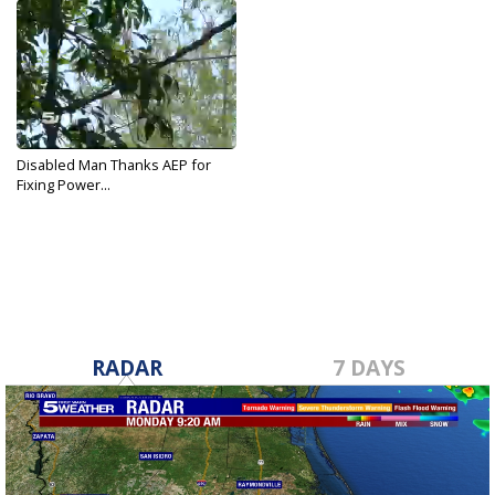
Disabled Man Thanks AEP for
Fixing Power...
Jun 8, 2017
RADAR
7 DAYS