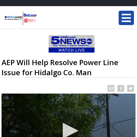
AEP Will Help Resolve Power Line
Issue for Hidalgo Co. Man