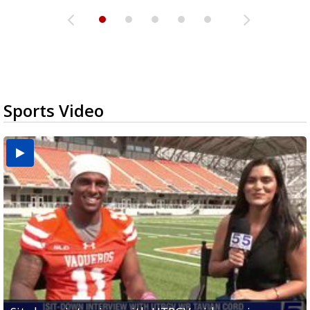
Sports Video