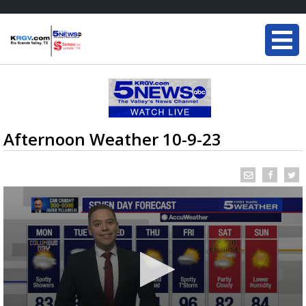
Afternoon Weather 10-9-23