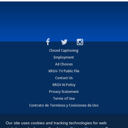
Closed Captioning
Employment
Ad Choices
KRGV-TV Public File
Contact Us
KRGV AI Policy
Privacy Statement
Terms of Use
Contrato de Terminos y Coniciones de Uso
Copyright
2026
MOBILE VIDEO TAPES, INC. (dba KRGV), 900 East
Expressway, Weslaco, TX 78596.
Our site uses cookies and tracking technologies for web