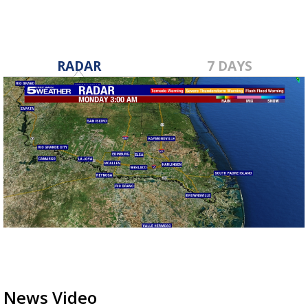
RADAR
7 DAYS
News Video