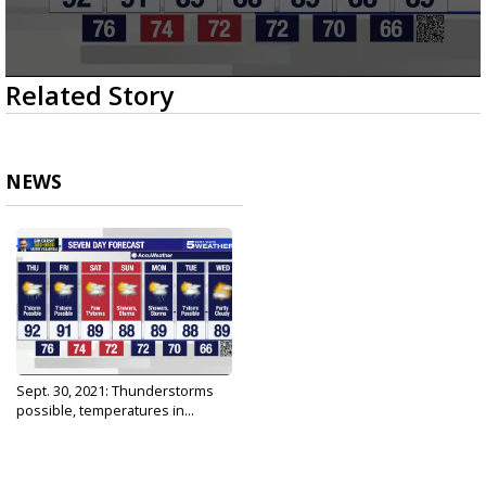
0
Related Story
seconds
of
3
minutes,
15
NEWS
seconds
Sept. 30, 2021: Thunderstorms
possible, temperatures in...
Sep 30, 2021