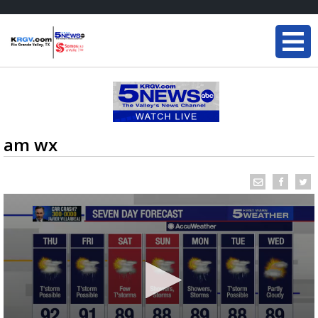
am wx