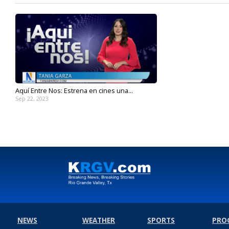
Aquí Entre Nos: Estrena en cines una...
Sep 22, 2023
NEWS
WEATHER
SPORTS
PRO