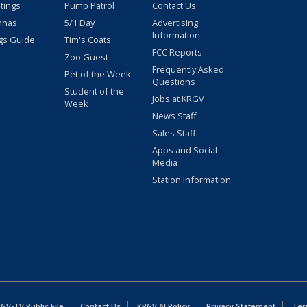
stings
Pump Patrol
Contact Us
nnas
5/1 Day
Advertising
Information
gs Guide
Tim's Coats
FCC Reports
Zoo Guest
Frequently Asked
Pet of the Week
Questions
Student of the
Jobs at KRGV
Week
News Staff
Sales Staff
Apps and Social
Media
Station Information
GV-TV Public File
Contact Us
KRGV AI Policy
Privacy Statement
Ter