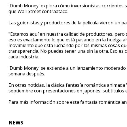
1
'Dumb Money' explora cómo inversionistas corrientes s
minute,
que Wall Street contraatacó.
43
seconds
Volume
90%
Las guionistas y productores de la película vieron un pa
"Estamos aquí en nuestra calidad de productores, pero
eso es exactamente lo que está pasando en la huelga a
movimiento que está luchando por las mismas cosas que l
transparencia. No puedes tener una sin la otra. Eso es ci
cada industria.
'Dumb Money' se extiende a un lanzamiento moderado e
semana después.
En otras noticias, la clásica fantasía romántica animada 
septiembre con presentaciones en japonés, subtítulos en
Para más información sobre esta fantasía romántica an
NEWS