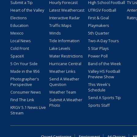
Submit a Tip
Hourly Forecast
High School Football
TV Li
Heart of the Valley
Latest Weathercast
UTRGV Football
Ante
Elections
Interactive Radar
First & Goal
Ratin
Education
Traffic Maps
Playmakers
Mexico
Winds
5th Quarter
Local News
Tide Information
Two-A-Day Tours
Cold Front
Lake Levels
5 Star Plays
SpaceX
Water Restrictions
Power Poll
5 On Your Side
Hurricane Central
Band of the Week
Made in the 956
Weather Links
Valley HS Football
Preview Show
Photographer's
Send A Weather
Perspective
Question
This Week's
Schedule
Consumer News
Weather Team
Send A Sports Tip
Find The Link
Submit A Weather
Photo
Sports Staff
KRGV 5.1 News Live
Stream
Closed Captioning
Employment
Ad Choices
KR