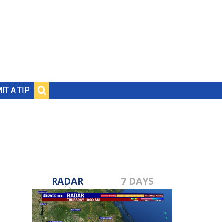
IT A TIP
RADAR
7 DAYS