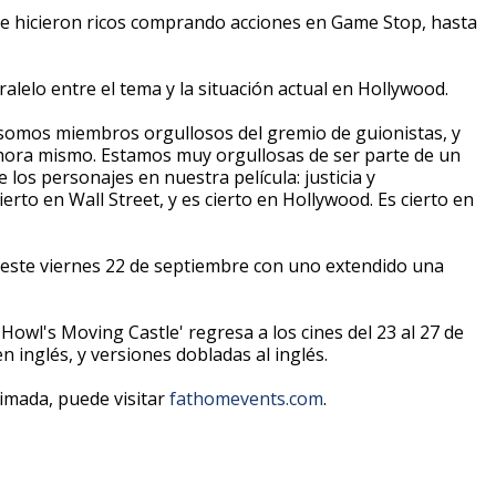
e hicieron ricos comprando acciones en Game Stop, hasta
ralelo entre el tema y la situación actual en Hollywood.
 somos miembros orgullosos del gremio de guionistas, y
hora mismo. Estamos muy orgullosas de ser parte de un
os personajes en nuestra película: justicia y
erto en Wall Street, y es cierto en Hollywood. Es cierto en
ste viernes 22 de septiembre con uno extendido una
'Howl's Moving Castle' regresa a los cines del 23 al 27 de
 inglés, y versiones dobladas al inglés.
imada, puede visitar
fathomevents.com
.