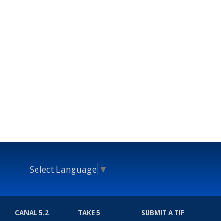
Select Language
▼
CANAL 5.2
TAKE 5
SUBMIT A TIP