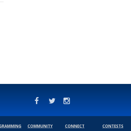
GRAMMING
COMMUNITY
CONNECT
CONTESTS