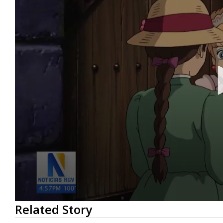
0
Related Story
seconds
of