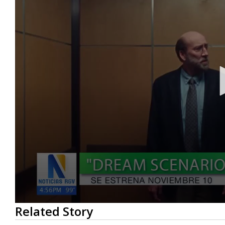
0
Related Story
seconds
of