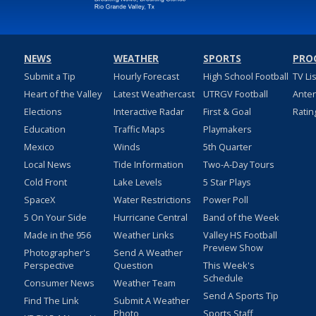
NEWS
WEATHER
SPORTS
PRO
Submit a Tip
Hourly Forecast
High School Football
TV Li
Heart of the Valley
Latest Weathercast
UTRGV Football
Ante
Elections
Interactive Radar
First & Goal
Ratin
Education
Traffic Maps
Playmakers
Mexico
Winds
5th Quarter
Local News
Tide Information
Two-A-Day Tours
Cold Front
Lake Levels
5 Star Plays
SpaceX
Water Restrictions
Power Poll
5 On Your Side
Hurricane Central
Band of the Week
Made in the 956
Weather Links
Valley HS Football
Preview Show
Photographer's
Send A Weather
Perspective
Question
This Week's
Schedule
Consumer News
Weather Team
Send A Sports Tip
Find The Link
Submit A Weather
Photo
Sports Staff