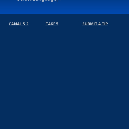
CANAL 5.2
TAKE 5
SUBMIT A TIP