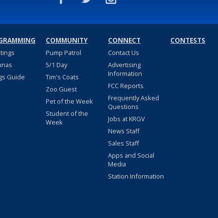
GRAMMING
COMMUNITY
CONNECT
CONTESTS
stings
Pump Patrol
Contact Us
nnas
5/1 Day
Advertising
Information
gs Guide
Tim's Coats
FCC Reports
Zoo Guest
Frequently Asked
Pet of the Week
Questions
Student of the
Jobs at KRGV
Week
News Staff
Sales Staff
Apps and Social
Media
Station Information