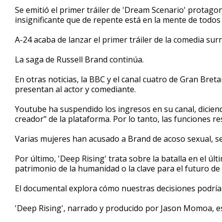
1
Se emitió el primer tráiler de 'Dream Scenario' protago
minute,
insignificante que de repente está en la mente de todos
46
seconds
Volume
90%
A-24 acaba de lanzar el primer tráiler de la comedia sur
La saga de Russell Brand continúa.
En otras noticias, la BBC y el canal cuatro de Gran Bre
presentan al actor y comediante.
Youtube ha suspendido los ingresos en su canal, diciend
creador" de la plataforma. Por lo tanto, las funciones 
Varias mujeres han acusado a Brand de acoso sexual, s
Por último, 'Deep Rising' trata sobre la batalla en el últ
patrimonio de la humanidad o la clave para el futuro de 
El documental explora cómo nuestras decisiones podrían
'Deep Rising', narrado y producido por Jason Momoa, es