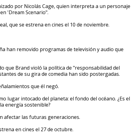
nizado por Nicolás Cage, quien interpreta a un personaje
 en 'Dream Scenario".
real, que se estrena en cines el 10 de noviembre.
taña han removido programas de televisión y audio que
o que Brand violó la política de "responsabilidad del
restantes de su gira de comedia han sido postergadas.
eñalamientos que él negó.
imo lugar intocado del planeta: el fondo del océano. ¿Es el
la energía sostenible?
 afectar las futuras generaciones.
trena en cines el 27 de octubre.