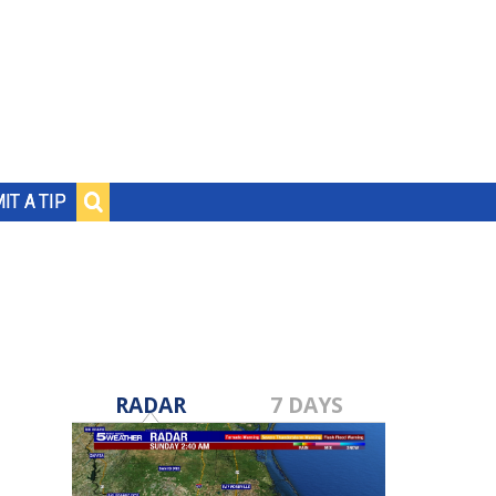
IT A TIP
RADAR
7 DAYS