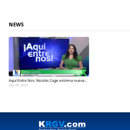
NEWS
Aquí Entre Nos: Nicolás Cage estrena nueva...
Sep 20, 2023