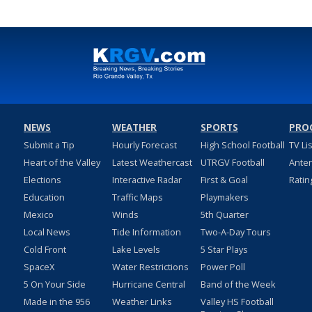
NEWS
WEATHER
SPORTS
PRO
Submit a Tip
Hourly Forecast
High School Football
TV Li
Heart of the Valley
Latest Weathercast
UTRGV Football
Ante
Elections
Interactive Radar
First & Goal
Ratin
Education
Traffic Maps
Playmakers
Mexico
Winds
5th Quarter
Local News
Tide Information
Two-A-Day Tours
Cold Front
Lake Levels
5 Star Plays
SpaceX
Water Restrictions
Power Poll
5 On Your Side
Hurricane Central
Band of the Week
Made in the 956
Weather Links
Valley HS Football