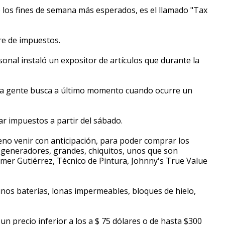
 los fines de semana más esperados, es el llamado "Tax
e de impuestos.
sonal instaló un expositor de artículos que durante la
ue la gente busca a último momento cuando ocurre un
r impuestos a partir del sábado.
o venir con anticipación, para poder comprar los
generadores, grandes, chiquitos, unos que son
mer Gutiérrez, Técnico de Pintura, Johnny's True Value
gunos baterías, lonas impermeables, bloques de hielo,
n precio inferior a los a $ 75 dólares o de hasta $300