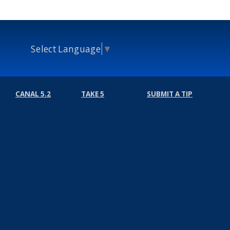
Select Language
▼
CANAL 5.2
TAKE 5
SUBMIT A TIP