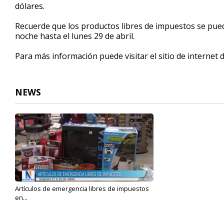
dólares.
Recuerde que los productos libres de impuestos se pued
noche hasta el lunes 29 de abril.
Para más información puede visitar el sitio de internet 
NEWS
Artículos de emergencia libres de impuestos
en...
Apr 26, 2024