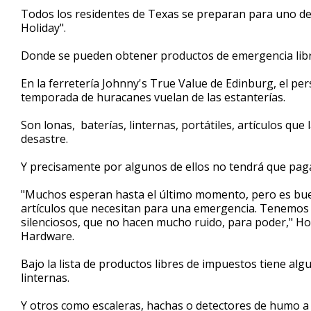
1
Todos los residentes de Texas se preparan para uno de
minute,
Holiday".
31
seconds
Volume
90%
Donde se pueden obtener productos de emergencia libr
En la ferretería Johnny's True Value de Edinburg, el per
temporada de huracanes vuelan de las estanterías.
Son lonas, baterías, linternas, portátiles, artículos q
desastre.
Y precisamente por algunos de ellos no tendrá que paga
"Muchos esperan hasta el último momento, pero es buen
artículos que necesitan para una emergencia. Tenemos 
silenciosos, que no hacen mucho ruido, para poder," Ho
Hardware.
Bajo la lista de productos libres de impuestos tiene al
linternas.
Y otros como escaleras, hachas o detectores de humo a u