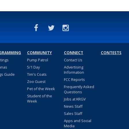
GRAMMING
COMMUNITY
CONNECT
CONTESTS
stings
Pump Patrol
Contact Us
nnas
5/1 Day
Advertising
Information
gs Guide
Tim's Coats
FCC Reports
Zoo Guest
Frequently Asked
Pet of the Week
Questions
Student of the
Jobs at KRGV
Week
News Staff
Sales Staff
Apps and Social
Media