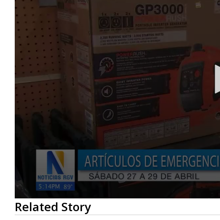
0
Related Story
seconds
of