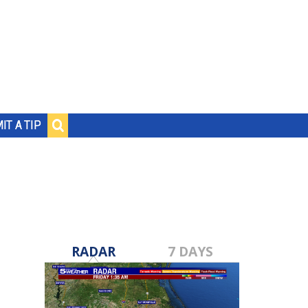
IT A TIP
RADAR
7 DAYS