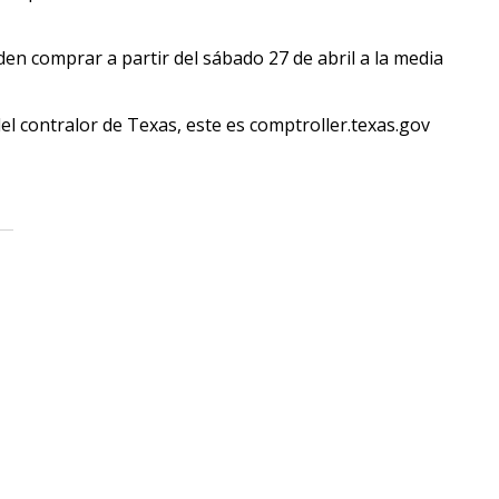
en comprar a partir del sábado 27 de abril a la media
del contralor de Texas, este es comptroller.texas.gov