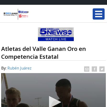
Atletas del Valle Ganan Oro en
Competencia Estatal
By:
Rubén Juárez