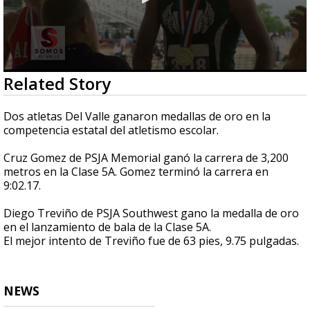
0
Related Story
seconds
of
3
Dos atletas Del Valle ganaron medallas de oro en la
minutes,
competencia estatal del atletismo escolar.
1
second
Cruz Gomez de PSJA Memorial ganó la carrera de 3,200
metros en la Clase 5A. Gomez terminó la carrera en
9:02.17.
Diego Treviño de PSJA Southwest gano la medalla de oro
en el lanzamiento de bala de la Clase 5A.
El mejor intento de Treviño fue de 63 pies, 9.75 pulgadas.
NEWS