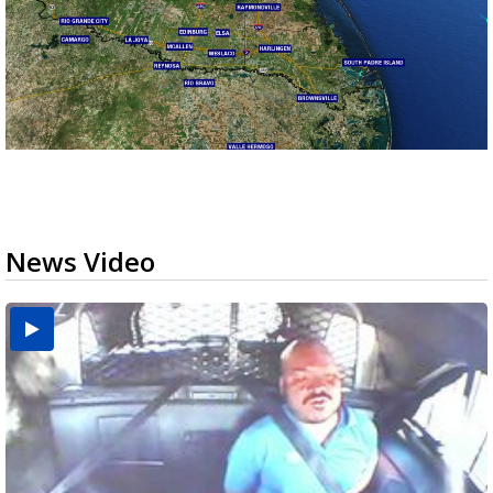
News Video