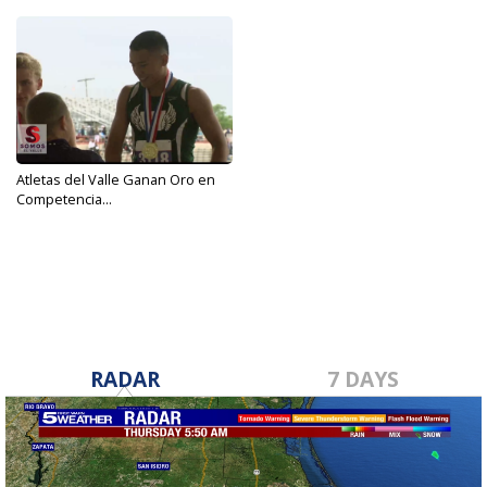
Atletas del Valle Ganan Oro en
Competencia...
May 10, 2019
RADAR
7 DAYS