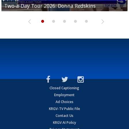
Two-a-Day Tour 2026: Brownsville St. Joseph
Two-a-Day Tour 2026: Donna Redskins
Two-a-Day Tour 2026: Brownsville Pace Vikings
Two-a-Day Tour 2026: La Joya Coyotes
Two-a-Day Tour 2026: Rio Hondo Bobcats
Bloodhounds
Closed Captioning
Employment
Ad Choices
KRGV-TV Public File
Contact Us
KRGV AI Policy