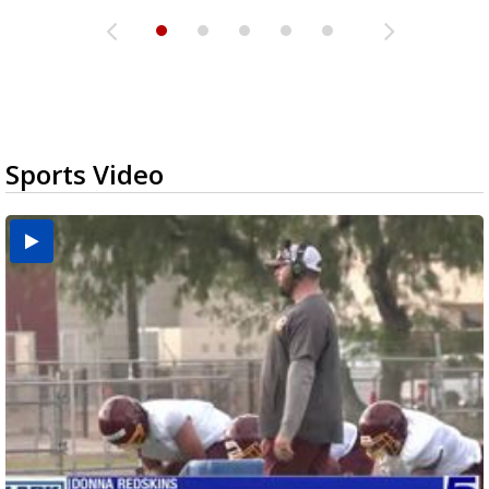
Sports Video