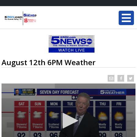
August 12th 6PM Weather