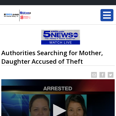
Authorities Searching for Mother,
Daughter Accused of Theft