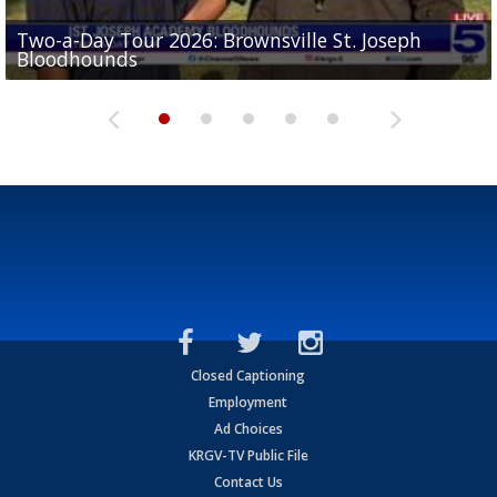
Two-a-Day Tour 2026: Brownsville St. Joseph
Two-a-Day Tour 2026: St. Joseph Academy
Sit-down interview with UTRGV wide receiver
Bloodhounds
Bloodhounds
Two-a-Day Tour 2026: Sharyland Rattlers
Tavian Cord
Two-a-Day Tour 2026: Raymondville Bearkats
Closed Captioning
Employment
Ad Choices
KRGV-TV Public File
Contact Us