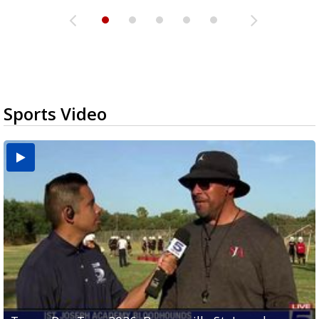
Sports Video