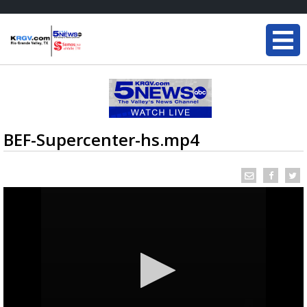
BEF-Supercenter-hs.mp4