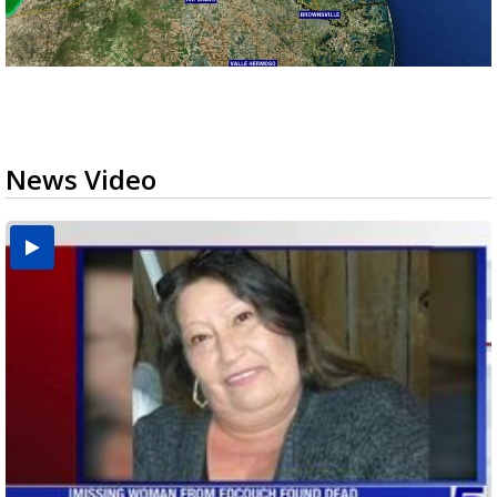
News Video