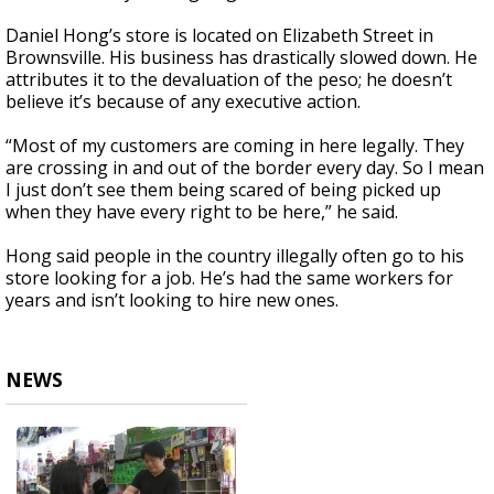
Daniel Hong’s store is located on Elizabeth Street in
Brownsville. His business has drastically slowed down. He
attributes it to the devaluation of the peso; he doesn’t
believe it’s because of any executive action.
“Most of my customers are coming in here legally. They
are crossing in and out of the border every day. So I mean
I just don’t see them being scared of being picked up
when they have every right to be here,” he said.
Hong said people in the country illegally often go to his
store looking for a job. He’s had the same workers for
years and isn’t looking to hire new ones.
NEWS