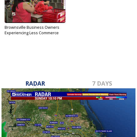
Brownsville Business Owners
Experiencing Less Commerce
Feb 17, 2017
RADAR
7 DAYS