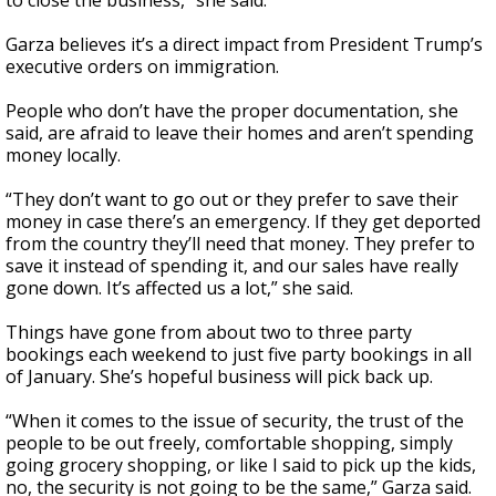
to close the business,” she said.
Garza believes it’s a direct impact from President Trump’s
executive orders on immigration.
People who don’t have the proper documentation, she
said, are afraid to leave their homes and aren’t spending
money locally.
“They don’t want to go out or they prefer to save their
money in case there’s an emergency. If they get deported
from the country they’ll need that money. They prefer to
save it instead of spending it, and our sales have really
gone down. It’s affected us a lot,” she said.
Things have gone from about two to three party
bookings each weekend to just five party bookings in all
of January. She’s hopeful business will pick back up.
“When it comes to the issue of security, the trust of the
people to be out freely, comfortable shopping, simply
going grocery shopping, or like I said to pick up the kids,
no, the security is not going to be the same,” Garza said.