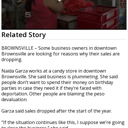
0
Related Story
seconds
of
2
BROWNSVILLE – Some business owners in downtown
minutes,
Brownsville are looking for reasons why their sales are
12
dropping.
seconds
Naida Garza works at a candy store in downtown
Brownsville. She said business is plummeting. She said
people don’t want to spend their money on birthday
parties in case they need it if they’re faced with
deportation. Other people are blaming the peso
devaluation.
Garza said sales dropped after the start of the year.
“If the situation continues like this, I suppose we’re going