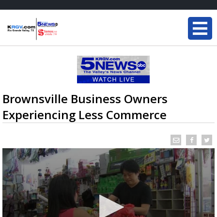
Brownsville Business Owners
Experiencing Less Commerce