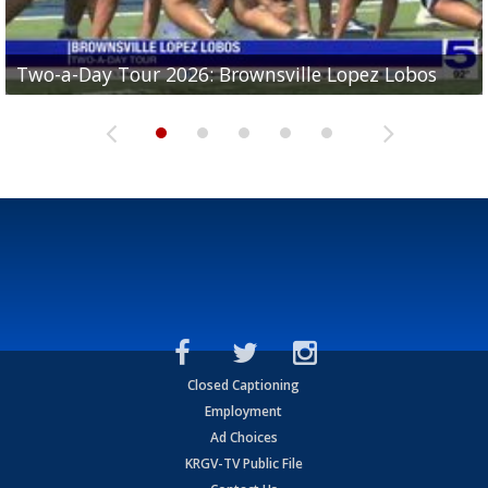
Two-a-Day Tour 2026: Brownsville Lopez Lobos
Two-a-Day Tour 2026: Mercedes Tigers
Two-a-Day Tour 2026: Progreso Red Ants
Two-a-Day Tour 2026: Donna Redskins
Two-a-Day Tour 2026: Brownsville Pace Vikings
Closed Captioning
Employment
Ad Choices
KRGV-TV Public File