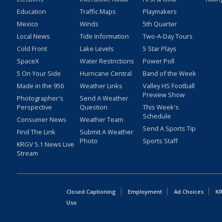
Education
Traffic Maps
Playmakers
Mexico
Winds
5th Quarter
Local News
Tide Information
Two-A-Day Tours
Cold Front
Lake Levels
5 Star Plays
SpaceX
Water Restrictions
Power Poll
5 On Your Side
Hurricane Central
Band of the Week
Made in the 956
Weather Links
Valley HS Football
Preview Show
Photographer's
Send A Weather
Perspective
Question
This Week's
Schedule
Consumer News
Weather Team
Send A Sports Tip
Find The Link
Submit A Weather
Photo
Sports Staff
KRGV 5.1 News Live
Stream
Closed Captioning
Employment
Ad Choices
KR
Uso