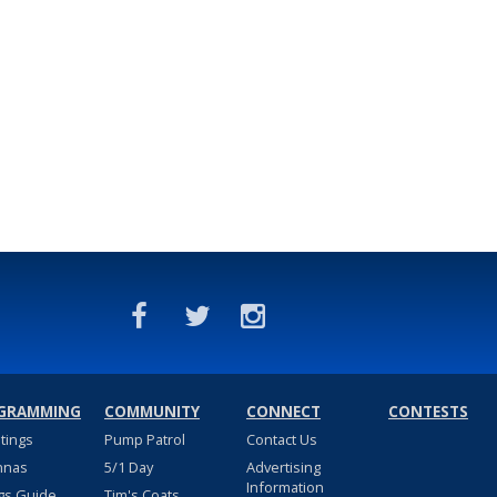
GRAMMING
COMMUNITY
CONNECT
CONTESTS
stings
Pump Patrol
Contact Us
nnas
5/1 Day
Advertising
Information
gs Guide
Tim's Coats