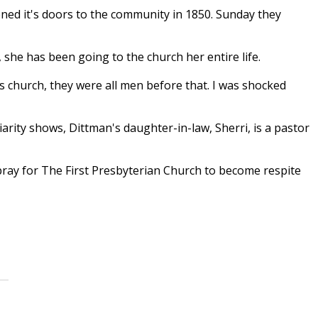
ned it's doors to the community in 1850. Sunday they
she has been going to the church her entire life.
is church, they were all men before that. I was shocked
arity shows, Dittman's daughter-in-law, Sherri, is a pastor
pray for The First Presbyterian Church to become respite