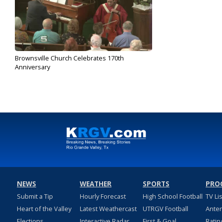
Brownsville Church Celebrates 170th
Anniversary
Feb 23, 2020
NEWS
WEATHER
SPORTS
PRO
Submit a Tip
Hourly Forecast
High School Football
TV Li
Heart of the Valley
Latest Weathercast
UTRGV Football
Ante
Elections
Interactive Radar
First & Goal
Ratin