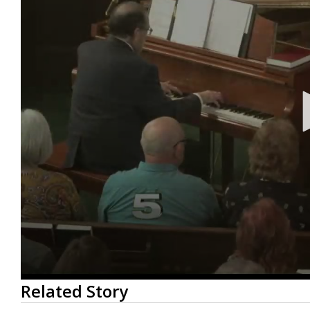
0
Related Story
seconds
of