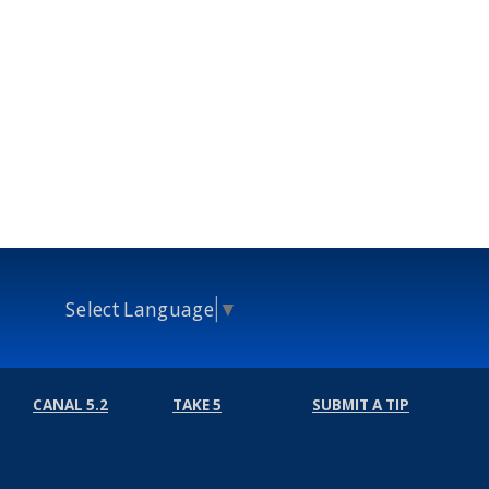
Select Language
▼
CANAL 5.2
TAKE 5
SUBMIT A TIP