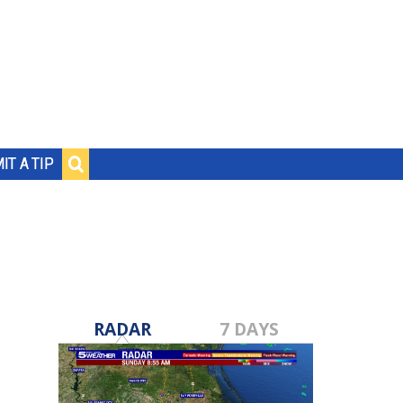
IT A TIP
RADAR
7 DAYS