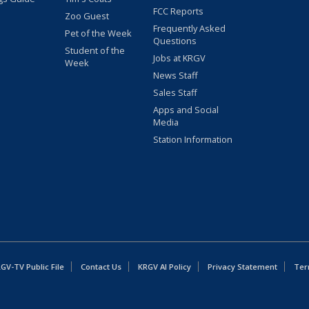
FCC Reports
Zoo Guest
Frequently Asked
Pet of the Week
Questions
Student of the
Jobs at KRGV
Week
News Staff
Sales Staff
Apps and Social
Media
Station Information
GV-TV Public File
Contact Us
KRGV AI Policy
Privacy Statement
Ter