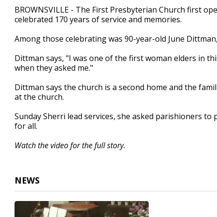
2
BROWNSVILLE - The First Presbyterian Church first ope
minutes,
celebrated 170 years of service and memories.
27
seconds
Volume
90%
Among those celebrating was 90-year-old June Dittman, 
Dittman says, "I was one of the first woman elders in th
when they asked me."
Dittman says the church is a second home and the famili
at the church.
Sunday Sherri lead services, she asked parishioners to 
for all.
Watch the video for the full story.
NEWS