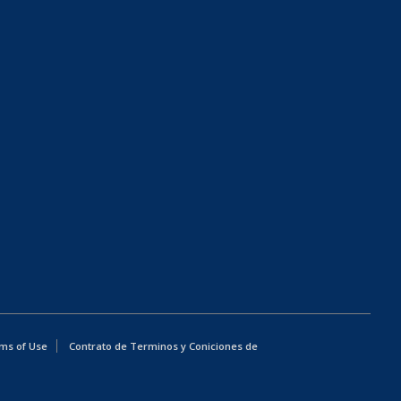
ms of Use
Contrato de Terminos y Coniciones de