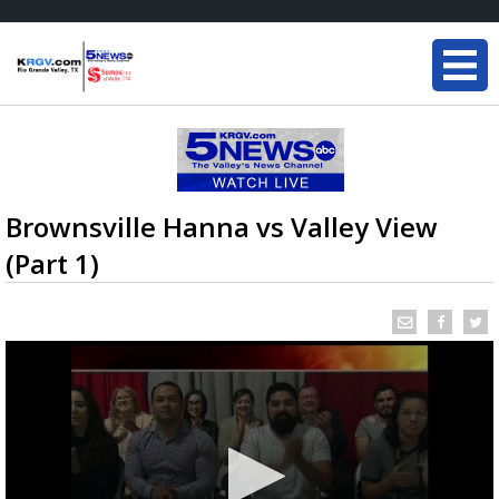
Brownsville Hanna vs Valley View
(Part 1)