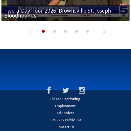
Two-a-Day Tour 2026: Brownsville St. Joseph
Two-a-Day Tour 2026: St. Joseph Academy
Sit-down interview with UTRGV wide receiver
Bloodhounds
Bloodhounds
Two-a-Day Tour 2026: Sharyland Rattlers
Tavian Cord
Two-a-Day Tour 2026: Raymondville Bearkats
Closed Captioning
Employment
Ad Choices
KRGV-TV Public File
Contact Us