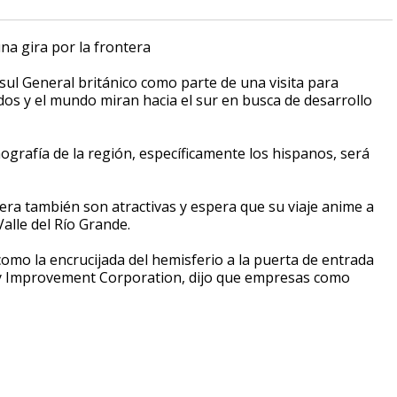
na gira por la frontera
nsul General británico como parte de una visita para
os y el mundo miran hacia el sur en busca de desarrollo
ografía de la región, específicamente los hispanos, será
era también son atractivas y espera que su viaje anime a
alle del Río Grande.
omo la encrucijada del hemisferio a la puerta de entrada
ty Improvement Corporation, dijo que empresas como