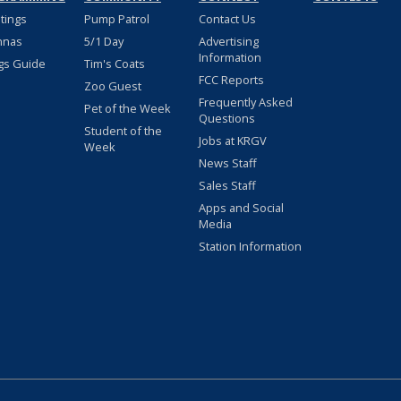
stings
Pump Patrol
Contact Us
nnas
5/1 Day
Advertising
Information
gs Guide
Tim's Coats
FCC Reports
Zoo Guest
Frequently Asked
Pet of the Week
Questions
Student of the
Jobs at KRGV
Week
News Staff
Sales Staff
Apps and Social
Media
Station Information