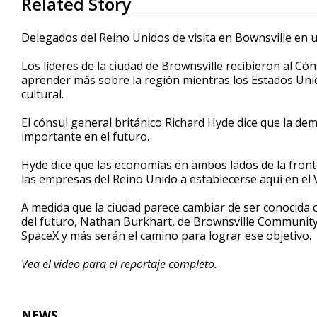
Related Story
seconds
of
1
Delegados del Reino Unidos de visita en Bownsville en u
minute,
44
Los líderes de la ciudad de Brownsville recibieron al Có
seconds
Volume
90%
aprender más sobre la región mientras los Estados Unid
cultural.
El cónsul general británico Richard Hyde dice que la dem
importante en el futuro.
Hyde dice que las economías en ambos lados de la front
las empresas del Reino Unido a establecerse aquí en el V
A medida que la ciudad parece cambiar de ser conocida c
del futuro, Nathan Burkhart, de Brownsville Communi
SpaceX y más serán el camino para lograr ese objetivo.
Vea el video para el reportaje completo.
NEWS