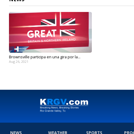
Brownsville participa en una gira por la...
Aug 26, 2021
NEWS
WEATHER
SPORTS
PRO