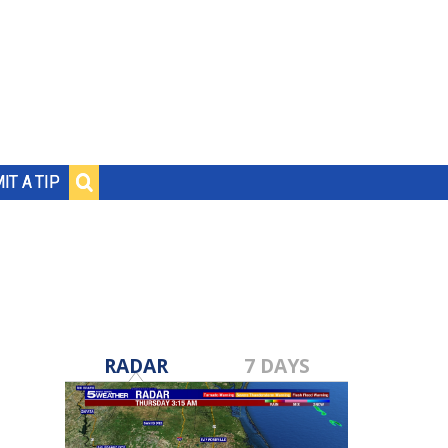
IT A TIP
RADAR
7 DAYS