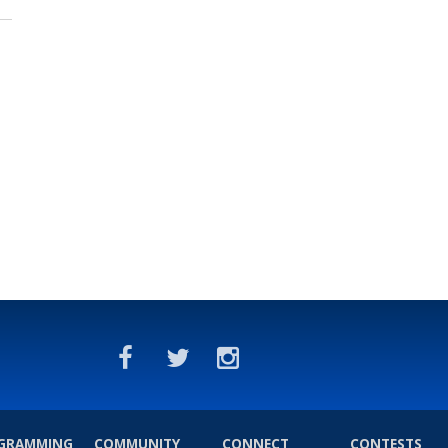
GRAMMING
COMMUNITY
CONNECT
CONTESTS