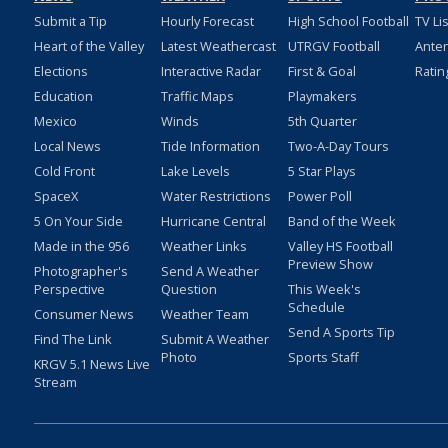
Submit a Tip
Hourly Forecast
High School Football
TV Li
Heart of the Valley
Latest Weathercast
UTRGV Football
Ante
Elections
Interactive Radar
First & Goal
Ratin
Education
Traffic Maps
Playmakers
Mexico
Winds
5th Quarter
Local News
Tide Information
Two-A-Day Tours
Cold Front
Lake Levels
5 Star Plays
SpaceX
Water Restrictions
Power Poll
5 On Your Side
Hurricane Central
Band of the Week
Made in the 956
Weather Links
Valley HS Football
Preview Show
Photographer's
Send A Weather
Perspective
Question
This Week's
Schedule
Consumer News
Weather Team
Send A Sports Tip
Find The Link
Submit A Weather
Photo
Sports Staff
KRGV 5.1 News Live
Stream