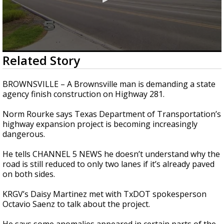
0
Related Story
seconds
of
2
BROWNSVILLE – A Brownsville man is demanding a state
minutes,
agency finish construction on Highway 281.
10
seconds
Norm Rourke says Texas Department of Transportation’s
highway expansion project is becoming increasingly
dangerous.
He tells CHANNEL 5 NEWS he doesn’t understand why the
road is still reduced to only two lanes if it’s already paved
on both sides.
KRGV’s Daisy Martinez met with TxDOT spokesperson
Octavio Saenz to talk about the project.