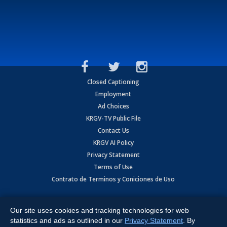
Closed Captioning
Employment
Ad Choices
KRGV-TV Public File
Contact Us
KRGV AI Policy
Privacy Statement
Terms of Use
Contrato de Terminos y Coniciones de Uso
Copyright
2026
MOBILE VIDEO TAPES, INC. (dba KRGV), 900 East
Expressway, Weslaco, TX 78596.
Our site uses cookies and tracking technologies for web
statistics and ads as outlined in our
Privacy Statement
. By
All Rights Reserved. Powered by:
Ruby Shore Software