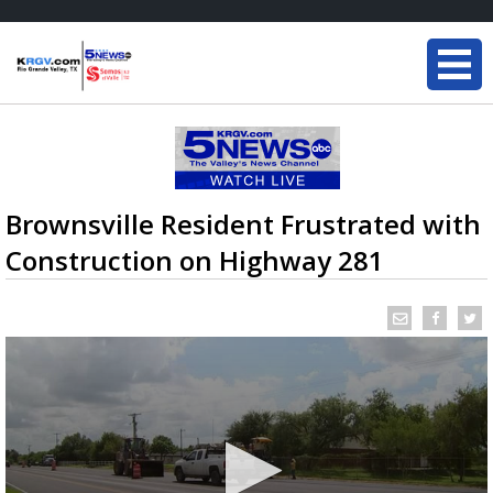
Brownsville Resident Frustrated with
Construction on Highway 281