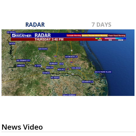
RADAR
7 DAYS
News Video