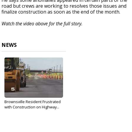
He says some anomalies appeared in certain parts of the
road but crews are working to resolves those issues and
finalize construction as soon as the end of the month.
Watch the video above for the full story.
NEWS
Brownsville Resident Frustrated
with Construction on Highway...
Oct 3, 2018