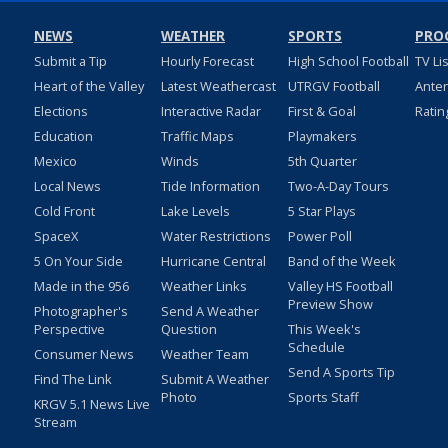
NEWS
WEATHER
SPORTS
PRO
Submit a Tip
Hourly Forecast
High School Football
TV Li
Heart of the Valley
Latest Weathercast
UTRGV Football
Ante
Elections
Interactive Radar
First & Goal
Ratin
Education
Traffic Maps
Playmakers
Mexico
Winds
5th Quarter
Local News
Tide Information
Two-A-Day Tours
Cold Front
Lake Levels
5 Star Plays
SpaceX
Water Restrictions
Power Poll
5 On Your Side
Hurricane Central
Band of the Week
Made in the 956
Weather Links
Valley HS Football
Preview Show
Photographer's
Send A Weather
Perspective
Question
This Week's
Schedule
Consumer News
Weather Team
Send A Sports Tip
Find The Link
Submit A Weather
Photo
Sports Staff
KRGV 5.1 News Live
Stream