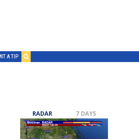
IT A TIP
RADAR
7 DAYS