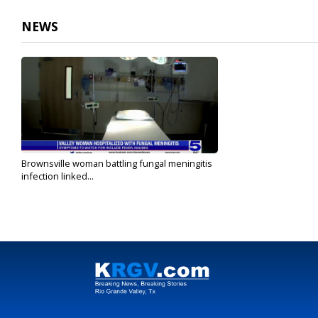
NEWS
Brownsville woman battling fungal meningitis
infection linked...
Jul 8, 2023