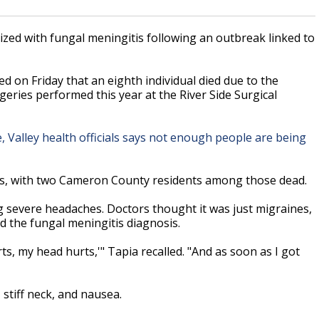
zed with fungal meningitis following an outbreak linked to
 on Friday that an eighth individual died due to the
rgeries performed this year at the River Side Surgical
, Valley health officials says not enough people are being
ts, with two Cameron County residents among those dead.
ing severe headaches. Doctors thought it was just migraines,
ed the fungal meningitis diagnosis.
rts, my head hurts,'" Tapia recalled. "And as soon as I got
stiff neck, and nausea.