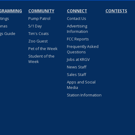
GRAMMING
COMMUNITY
CONNECT
CONTESTS
stings
Pump Patrol
Contact Us
nnas
5/1 Day
Advertising
Information
gs Guide
Tim's Coats
FCC Reports
Zoo Guest
Frequently Asked
Pet of the Week
Questions
Student of the
Jobs at KRGV
Week
News Staff
Sales Staff
Apps and Social
Media
Station Information