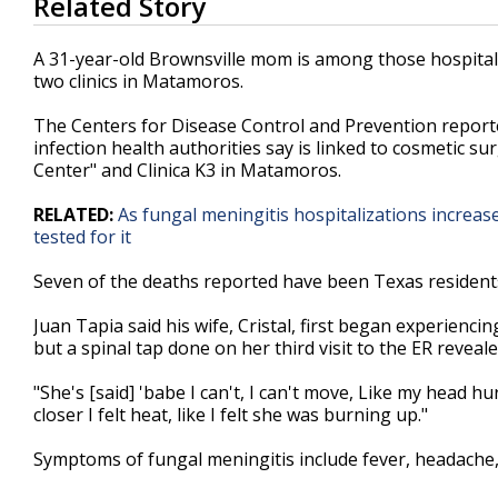
Related Story
seconds
of
1
A 31-year-old Brownsville mom is among those hospitali
minute,
two clinics in Matamoros.
15
seconds
Volume
90%
The Centers for Disease Control and Prevention reported
infection health authorities say is linked to cosmetic su
Center" and Clinica K3 in Matamoros.
RELATED:
As fungal meningitis hospitalizations increase
tested for it
Seven of the deaths reported have been Texas residen
Juan Tapia said his wife, Cristal, first began experienc
but a spinal tap done on her third visit to the ER reveal
"She's [said] 'babe I can't, I can't move, Like my head hu
closer I felt heat, like I felt she was burning up."
Symptoms of fungal meningitis include fever, headache, 