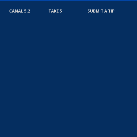
CANAL 5.2
TAKE 5
SUBMIT A TIP