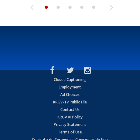
Closed Captioning
Employment
Ad Choices
KRGV-TV Public File
Contact Us
KRGV AI Policy
Privacy Statement
Terms of Use
Contrato de Terminos y Coniciones de Uso