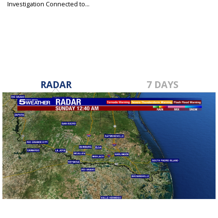
Investigation Connected to...
Sep 24, 2019
RADAR
7 DAYS