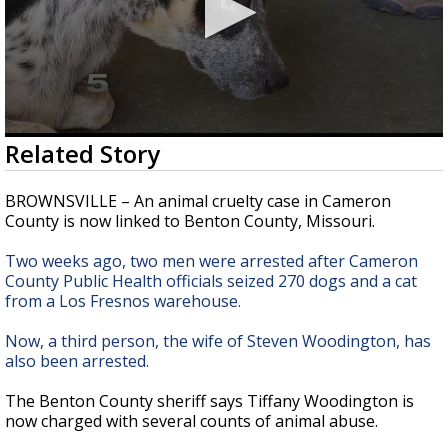
0
Related Story
seconds
of
2
BROWNSVILLE – An animal cruelty case in Cameron
minutes,
County is now linked to Benton County, Missouri.
10
seconds
Two weeks ago, two men were arrested after Cameron
County Public Health officials seized 270 dogs and a cat
from a Los Fresnos warehouse.
Now, a third person, the wife of Steven Woodington, has
also been arrested.
The Benton County sheriff says Tiffany Woodington is
now charged with several counts of animal abuse.