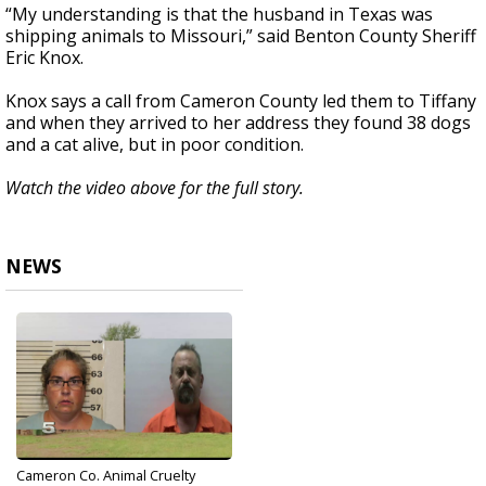
“My understanding is that the husband in Texas was
shipping animals to Missouri,” said Benton County Sheriff
Eric Knox.
Knox says a call from Cameron County led them to Tiffany
and when they arrived to her address they found 38 dogs
and a cat alive, but in poor condition.
Watch the video above for the full story.
NEWS
Cameron Co. Animal Cruelty