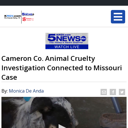
Cameron Co. Animal Cruelty
Investigation Connected to Missouri
Case
By:
Monica De Anda