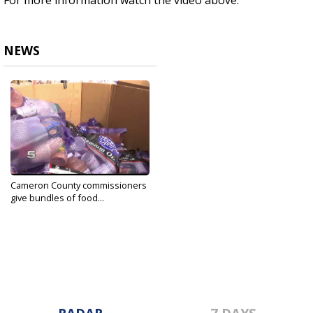
For more information watch the video above.
NEWS
Cameron County commissioners
give bundles of food...
May 19, 2020