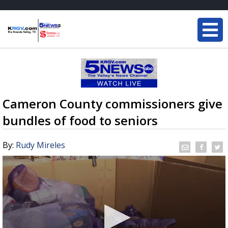
Cameron County commissioners give
bundles of food to seniors
By:
Rudy Mireles