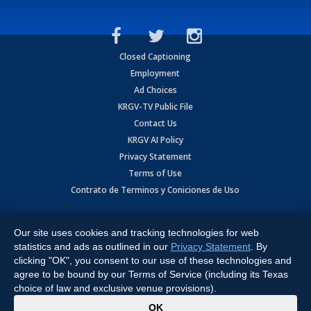
Closed Captioning
Employment
Ad Choices
KRGV-TV Public File
Contact Us
KRGV AI Policy
Privacy Statement
Terms of Use
Contrato de Terminos y Coniciones de Uso
Copyright
2026
MOBILE VIDEO TAPES, INC. (dba KRGV), 900 East
Expressway, Weslaco, TX 78596.
Our site uses cookies and tracking technologies for web
statistics and ads as outlined in our
Privacy Statement
. By
All Rights Reserved. Powered by:
Ruby Shore Software
clicking "OK", you consent to our use of these technologies and
agree to be bound by our Terms of Service (including its Texas
choice of law and exclusive venue provisions).
x
OK