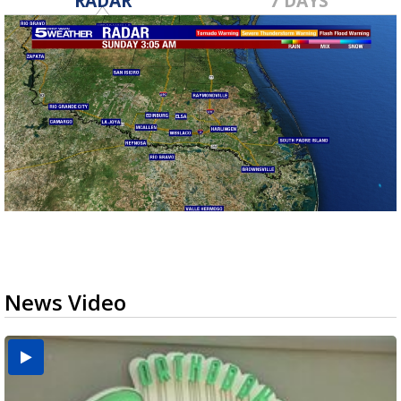
RADAR
7 DAYS
News Video