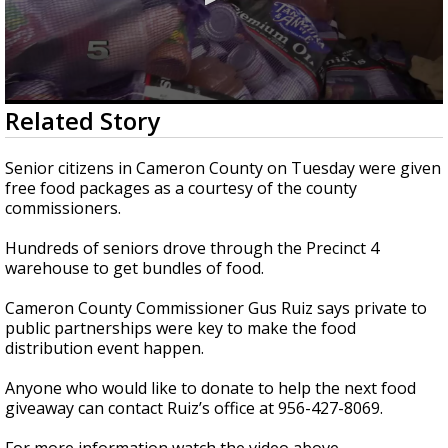
0
Related Story
seconds
of
1
Senior citizens in Cameron County on Tuesday were given
minute,
free food packages as a courtesy of the county
40
commissioners.
seconds
Hundreds of seniors drove through the Precinct 4
warehouse to get bundles of food.
Cameron County Commissioner Gus Ruiz says private to
public partnerships were key to make the food
distribution event happen.
Anyone who would like to donate to help the next food
giveaway can contact Ruiz’s office at 956-427-8069.