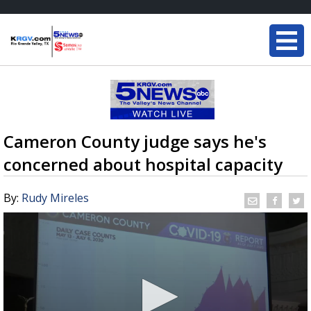
Cameron County judge says he's
concerned about hospital capacity
By:
Rudy Mireles