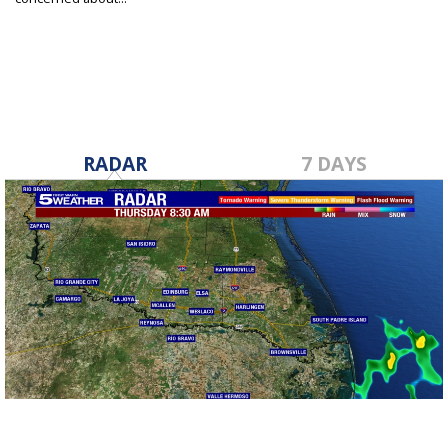
Jul 7, 2020
RADAR
7 DAYS