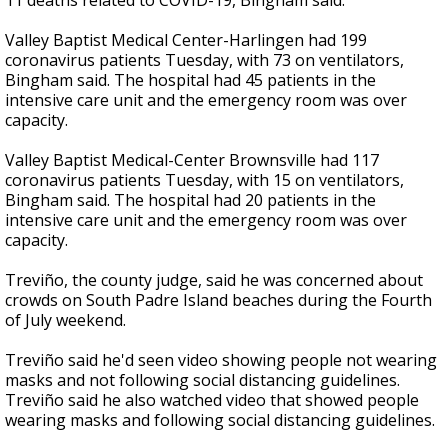
11 deaths related to COVID-19, Bingham said.
Valley Baptist Medical Center-Harlingen had 199
coronavirus patients Tuesday, with 73 on ventilators,
Bingham said. The hospital had 45 patients in the
intensive care unit and the emergency room was over
capacity.
Valley Baptist Medical-Center Brownsville had 117
coronavirus patients Tuesday, with 15 on ventilators,
Bingham said. The hospital had 20 patients in the
intensive care unit and the emergency room was over
capacity.
Treviño, the county judge, said he was concerned about
crowds on South Padre Island beaches during the Fourth
of July weekend.
Treviño said he'd seen video showing people not wearing
masks and not following social distancing guidelines.
Treviño said he also watched video that showed people
wearing masks and following social distancing guidelines.