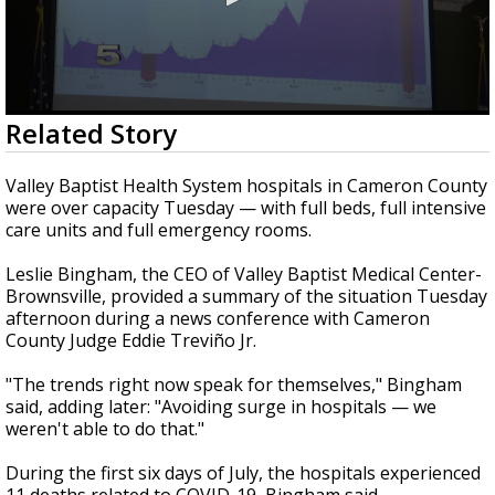
0
Related Story
seconds
of
2
Valley Baptist Health System hospitals in Cameron County
minutes,
were over capacity Tuesday — with full beds, full intensive
31
care units and full emergency rooms.
seconds
Leslie Bingham, the CEO of Valley Baptist Medical Center-
Brownsville, provided a summary of the situation Tuesday
afternoon during a news conference with Cameron
County Judge Eddie Treviño Jr.
"The trends right now speak for themselves," Bingham
said, adding later: "Avoiding surge in hospitals — we
weren't able to do that."
During the first six days of July, the hospitals experienced