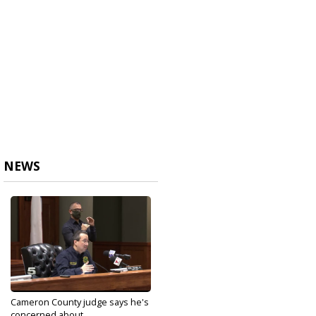
NEWS
Cameron County judge says he's
concerned about...