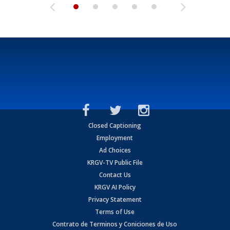
Closed Captioning
Employment
Ad Choices
KRGV-TV Public File
Contact Us
KRGV AI Policy
Privacy Statement
Terms of Use
Contrato de Terminos y Coniciones de Uso