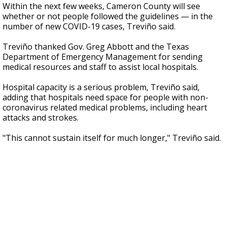
Within the next few weeks, Cameron County will see
whether or not people followed the guidelines — in the
number of new COVID-19 cases, Treviño said.
Treviño thanked Gov. Greg Abbott and the Texas
Department of Emergency Management for sending
medical resources and staff to assist local hospitals.
Hospital capacity is a serious problem, Treviño said,
adding that hospitals need space for people with non-
coronavirus related medical problems, including heart
attacks and strokes.
"This cannot sustain itself for much longer," Treviño said.