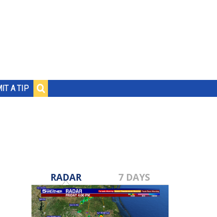
IT A TIP
RADAR
7 DAYS