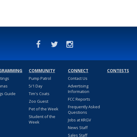
GRAMMING
COMMUNITY
CONNECT
CONTESTS
stings
Pump Patrol
Contact Us
nnas
5/1 Day
Advertising
Information
gs Guide
Tim's Coats
FCC Reports
Zoo Guest
Frequently Asked
Pet of the Week
Questions
Student of the
Jobs at KRGV
Week
News Staff
Sales Staff