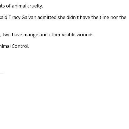
s of animal cruelty.
said Tracy Galvan admitted she didn't have the time nor the
d, two have mange and other visible wounds.
nimal Control.