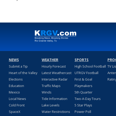
Aug 1, 2023
NEWS
WEATHER
SPORTS
PRO
Submit a Tip
Hourly Forecast
High School Football
TV Li
Heart of the Valley
Latest Weathercast
UTRGV Football
Ante
Elections
Interactive Radar
First & Goal
Ratin
Education
Traffic Maps
Playmakers
Mexico
Winds
5th Quarter
Local News
Tide Information
Two-A-Day Tours
Cold Front
Lake Levels
5 Star Plays
SpaceX
Water Restrictions
Power Poll