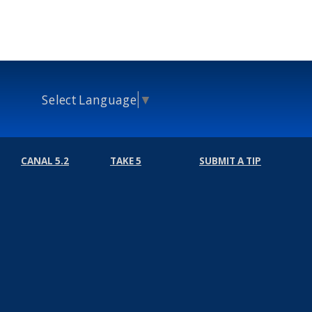
Select Language
▼
CANAL 5.2
TAKE 5
SUBMIT A TIP