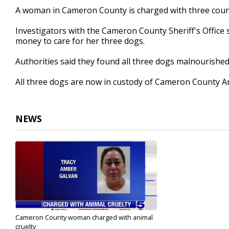
21
A woman in Cameron County is charged with three count
seconds
Volume
90%
Investigators with the Cameron County Sheriff's Office 
money to care for her three dogs.
Authorities said they found all three dogs malnourishe
All three dogs are now in custody of Cameron County A
NEWS
Cameron County woman charged with animal
cruelty