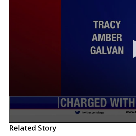
0
Related Story
seconds
of