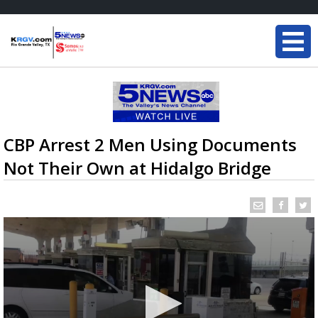
CBP Arrest 2 Men Using Documents
Not Their Own at Hidalgo Bridge