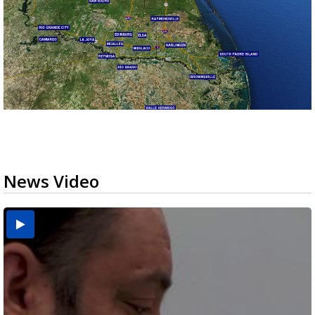
News Video