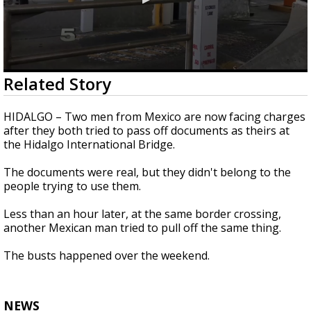
0
Related Story
seconds
of
21
HIDALGO – Two men from Mexico are now facing charges
seconds
after they both tried to pass off documents as theirs at
the Hidalgo International Bridge.
The documents were real, but they didn't belong to the
people trying to use them.
Less than an hour later, at the same border crossing,
another Mexican man tried to pull off the same thing.
The busts happened over the weekend.
NEWS