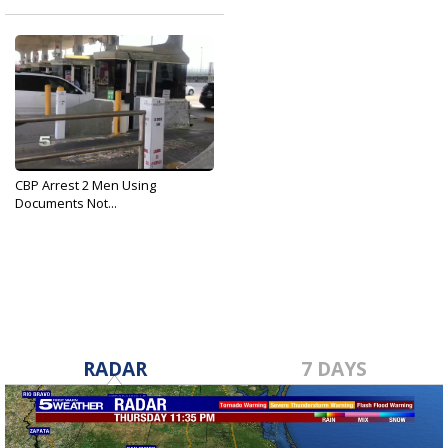
CBP Arrest 2 Men Using
Documents Not...
Aug 27, 2019
RADAR
7 DAYS