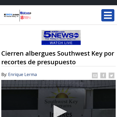
Cierren albergues Southwest Key por
recortes de presupuesto
By:
Enrique Lerma