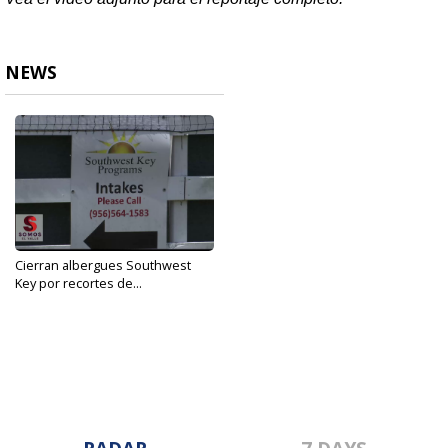
NEWS
Cierran albergues Southwest
Key por recortes de...
Aug 6, 2019