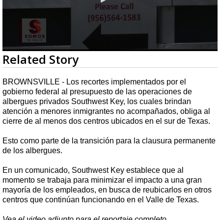
0
Related Story
seconds
of
2
BROWNSVILLE - Los recortes implementados por el
minutes,
gobierno federal al presupuesto de las operaciones de
18
seconds
albergues privados Southwest Key, los cuales brindan
atención a menores inmigrantes no acompañados, obliga al
cierre de al menos dos centros ubicados en el sur de Texas.
Esto como parte de la transición para la clausura permanente
de los albergues.
En un comunicado, Southwest Key establece que al
momento se trabaja para minimizar el impacto a una gran
mayoría de los empleados, en busca de reubicarlos en otros
centros que continúan funcionando en el Valle de Texas.
Vea el video adjunto para el reportaje completo.