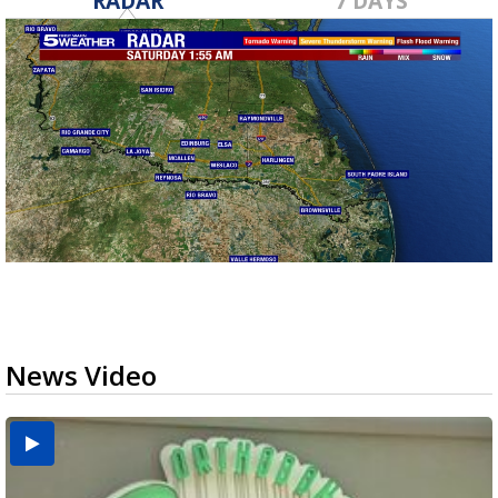
RADAR
7 DAYS
News Video