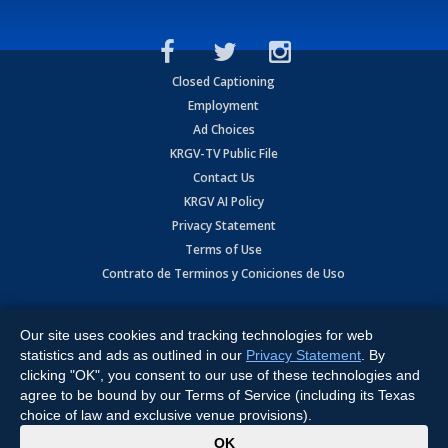
Closed Captioning
Employment
Ad Choices
KRGV-TV Public File
Contact Us
KRGV AI Policy
Privacy Statement
Terms of Use
Contrato de Terminos y Coniciones de Uso
Copyright
2026
MOBILE VIDEO TAPES, INC. (dba KRGV), 900 East
Expressway, Weslaco, TX 78596.
Our site uses cookies and tracking technologies for web
statistics and ads as outlined in our
Privacy Statement
. By
All Rights Reserved. Powered by:
Ruby Shore Software
clicking "OK", you consent to our use of these technologies and
agree to be bound by our Terms of Service (including its Texas
choice of law and exclusive venue provisions).
x
OK