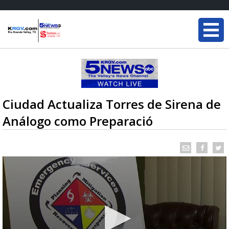
Ciudad Actualiza Torres de Sirena de
Análogo como Preparació