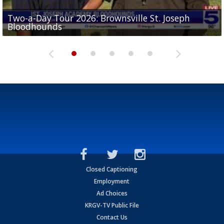
Two-a-Day Tour 2026: Brownsville St. Joseph
Two-a-Day Tour 2026: St. Joseph Academy
Sit-down interview with UTRGV wide receiver
Bloodhounds
Bloodhounds
Two-a-Day Tour 2026: Sharyland Rattlers
Tavian Cord
Two-a-Day Tour 2026: Raymondville Bearkats
Closed Captioning
Employment
Ad Choices
KRGV-TV Public File
Contact Us