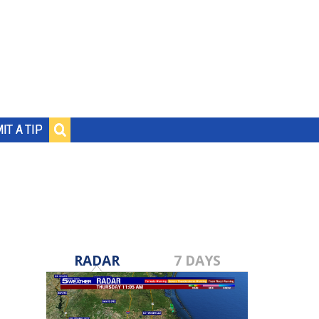
IT A TIP
RADAR
7 DAYS