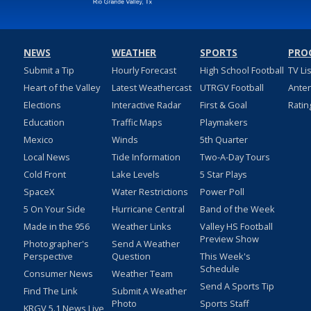
NEWS
WEATHER
SPORTS
PRO
Submit a Tip
Hourly Forecast
High School Football
TV Li
Heart of the Valley
Latest Weathercast
UTRGV Football
Ante
Elections
Interactive Radar
First & Goal
Ratin
Education
Traffic Maps
Playmakers
Mexico
Winds
5th Quarter
Local News
Tide Information
Two-A-Day Tours
Cold Front
Lake Levels
5 Star Plays
SpaceX
Water Restrictions
Power Poll
5 On Your Side
Hurricane Central
Band of the Week
Made in the 956
Weather Links
Valley HS Football
Preview Show
Photographer's
Send A Weather
Perspective
Question
This Week's
Schedule
Consumer News
Weather Team
Send A Sports Tip
Find The Link
Submit A Weather
Photo
Sports Staff
KRGV 5.1 News Live