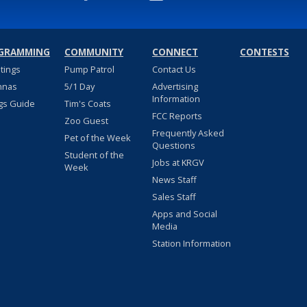
GRAMMING
COMMUNITY
CONNECT
CONTESTS
stings
Pump Patrol
Contact Us
nnas
5/1 Day
Advertising
Information
gs Guide
Tim's Coats
FCC Reports
Zoo Guest
Frequently Asked
Pet of the Week
Questions
Student of the
Jobs at KRGV
Week
News Staff
Sales Staff
Apps and Social
Media
Station Information