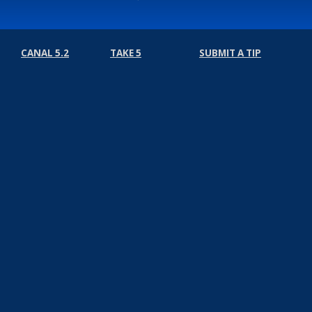
CANAL 5.2
TAKE 5
SUBMIT A TIP