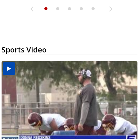
Sports Video