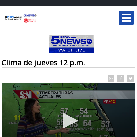
Clima de jueves 12 p.m.