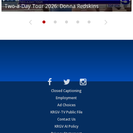
Two-a-Day Tour 2026: Brownsville St. Joseph
Two-a-Day Tour 2026: Donna Redskins
Two-a-Day Tour 2026: Brownsville Pace Vikings
Two-a-Day Tour 2026: La Joya Coyotes
Two-a-Day Tour 2026: Rio Hondo Bobcats
Bloodhounds
Closed Captioning
Employment
Ad Choices
KRGV-TV Public File
Contact Us
KRGV AI Policy