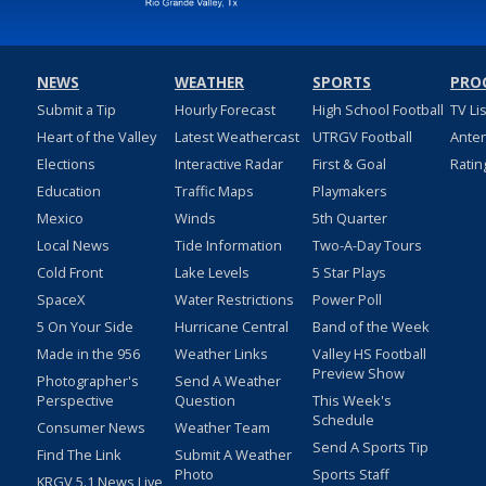
NEWS
WEATHER
SPORTS
PRO
Submit a Tip
Hourly Forecast
High School Football
TV Li
Heart of the Valley
Latest Weathercast
UTRGV Football
Ante
Elections
Interactive Radar
First & Goal
Ratin
Education
Traffic Maps
Playmakers
Mexico
Winds
5th Quarter
Local News
Tide Information
Two-A-Day Tours
Cold Front
Lake Levels
5 Star Plays
SpaceX
Water Restrictions
Power Poll
5 On Your Side
Hurricane Central
Band of the Week
Made in the 956
Weather Links
Valley HS Football
Preview Show
Photographer's
Send A Weather
Perspective
Question
This Week's
Schedule
Consumer News
Weather Team
Send A Sports Tip
Find The Link
Submit A Weather
Photo
Sports Staff
KRGV 5.1 News Live