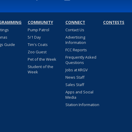
GRAMMING
COMMUNITY
CONNECT
CONTESTS
stings
Pump Patrol
Contact Us
nnas
5/1 Day
Advertising
Information
gs Guide
Tim's Coats
FCC Reports
Zoo Guest
Frequently Asked
Pet of the Week
Questions
Student of the
Jobs at KRGV
Week
News Staff
Sales Staff
Apps and Social
Media
Station Information