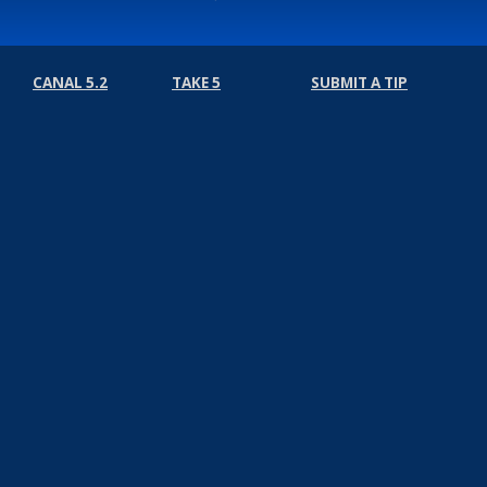
CANAL 5.2
TAKE 5
SUBMIT A TIP