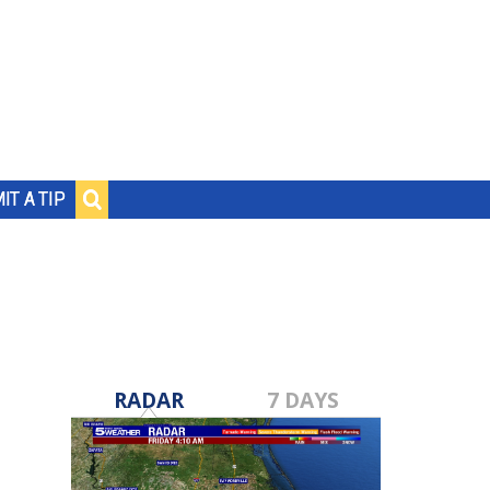
IT A TIP
RADAR
7 DAYS