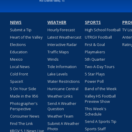
NEWS
WEATHER
SPORTS
PRO
Submit a Tip
Hourly Forecast
High School Football
TV Li
Heart of the Valley
Latest Weathercast
UTRGV Football
Ante
Elections
Interactive Radar
First & Goal
Ratin
Education
Traffic Maps
Playmakers
Mexico
Winds
5th Quarter
Local News
Tide Information
Two-A-Day Tours
Cold Front
Lake Levels
5 Star Plays
SpaceX
Water Restrictions
Power Poll
5 On Your Side
Hurricane Central
Band of the Week
Made in the 956
Weather Links
Valley HS Football
Preview Show
Photographer's
Send A Weather
Perspective
Question
This Week's
Schedule
Consumer News
Weather Team
Send A Sports Tip
Find The Link
Submit A Weather
Photo
Sports Staff
KRGV 5.1 News Live