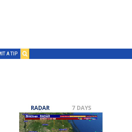
IT A TIP
RADAR
7 DAYS