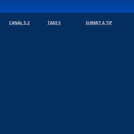
CANAL 5.2
TAKE 5
SUBMIT A TIP