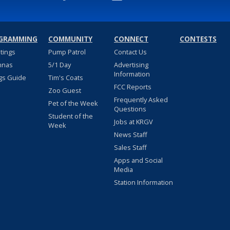
GRAMMING
COMMUNITY
CONNECT
CONTESTS
stings
Pump Patrol
Contact Us
nnas
5/1 Day
Advertising
Information
gs Guide
Tim's Coats
FCC Reports
Zoo Guest
Frequently Asked
Pet of the Week
Questions
Student of the
Jobs at KRGV
Week
News Staff
Sales Staff
Apps and Social
Media
Station Information