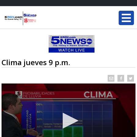
Clima jueves 9 p.m.