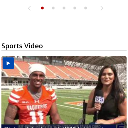
Sports Video