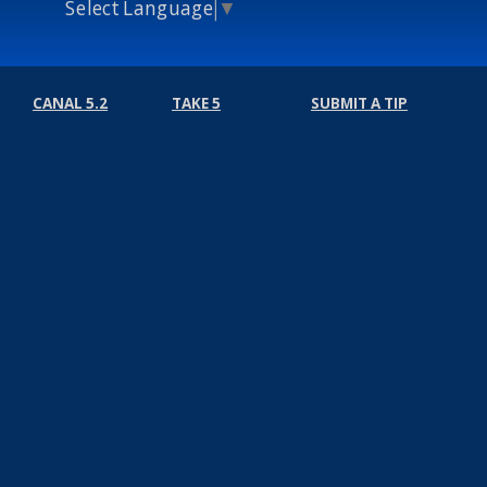
Select Language
▼
CANAL 5.2
TAKE 5
SUBMIT A TIP