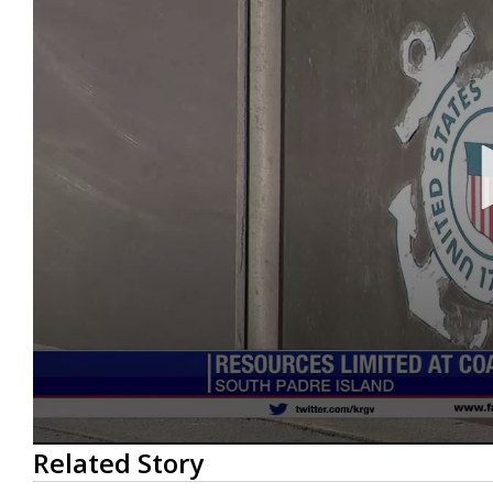
0
Related Story
seconds
of