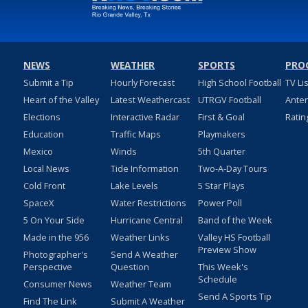
NEWS
WEATHER
SPORTS
PRO
Submit a Tip
Hourly Forecast
High School Football
TV Li
Heart of the Valley
Latest Weathercast
UTRGV Football
Ante
Elections
Interactive Radar
First & Goal
Ratin
Education
Traffic Maps
Playmakers
Mexico
Winds
5th Quarter
Local News
Tide Information
Two-A-Day Tours
Cold Front
Lake Levels
5 Star Plays
SpaceX
Water Restrictions
Power Poll
5 On Your Side
Hurricane Central
Band of the Week
Made in the 956
Weather Links
Valley HS Football
Preview Show
Photographer's
Send A Weather
Perspective
Question
This Week's
Schedule
Consumer News
Weather Team
Send A Sports Tip
Find The Link
Submit A Weather