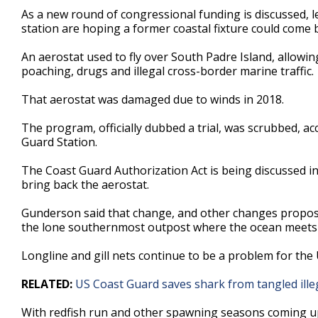
1
As a new round of congressional funding is discussed, l
minute,
station are hoping a former coastal fixture could come 
51
seconds
Volume
90%
An aerostat used to fly over South Padre Island, allowin
poaching, drugs and illegal cross-border marine traffic.
That aerostat was damaged due to winds in 2018.
The program, officially dubbed a trial, was scrubbed, 
Guard Station.
The Coast Guard Authorization Act is being discussed 
bring back the aerostat.
Gunderson said that change, and other changes propos
the lone southernmost outpost where the ocean meets 
Longline and gill nets continue to be a problem for the 
RELATED:
US Coast Guard saves shark from tangled illeg
With redfish run and other spawning seasons coming up, 