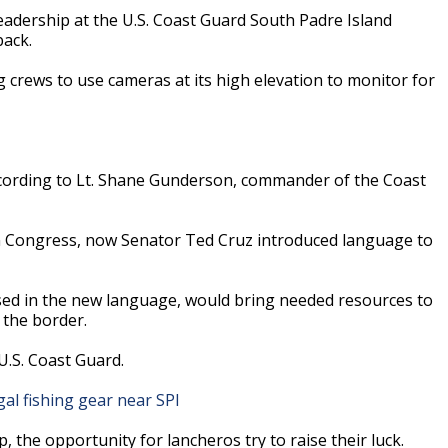
eadership at the U.S. Coast Guard South Padre Island
back.
g crews to use cameras at its high elevation to monitor for
according to Lt. Shane Gunderson, commander of the Coast
in Congress, now Senator Ted Cruz introduced language to
ed in the new language, would bring needed resources to
the border.
U.S. Coast Guard.
al fishing gear near SPI
the opportunity for lancheros try to raise their luck.