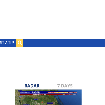
IT A TIP
RADAR
7 DAYS