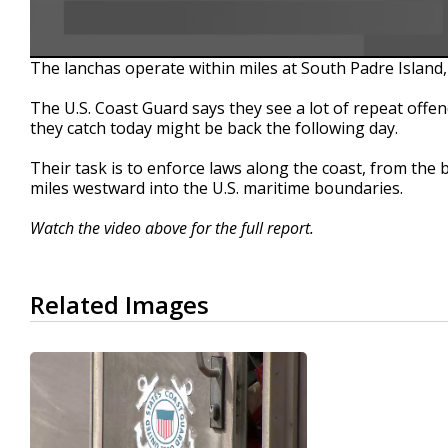
The lanchas operate within miles at South Padre Island,
The U.S. Coast Guard says they see a lot of repeat offe
they catch today might be back the following day.
Their task is to enforce laws along the coast, from the 
miles westward into the U.S. maritime boundaries.
Watch the video above for the full report.
Related Images