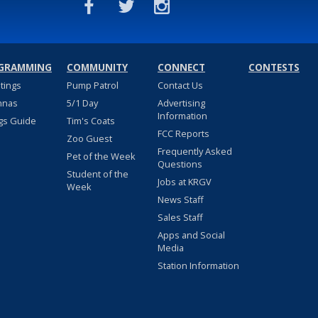
GRAMMING
COMMUNITY
CONNECT
CONTESTS
stings
Pump Patrol
Contact Us
nnas
5/1 Day
Advertising
Information
gs Guide
Tim's Coats
FCC Reports
Zoo Guest
Frequently Asked
Pet of the Week
Questions
Student of the
Jobs at KRGV
Week
News Staff
Sales Staff
Apps and Social
Media
Station Information