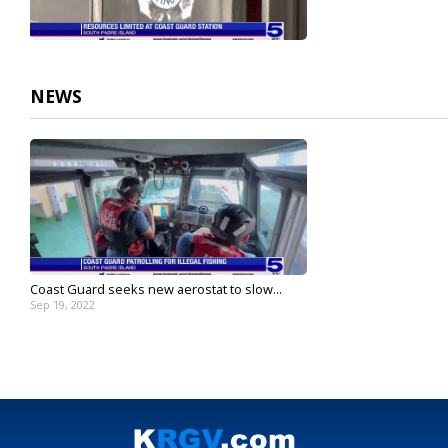
NEWS
Coast Guard seeks new aerostat to slow...
Sep 19, 2022