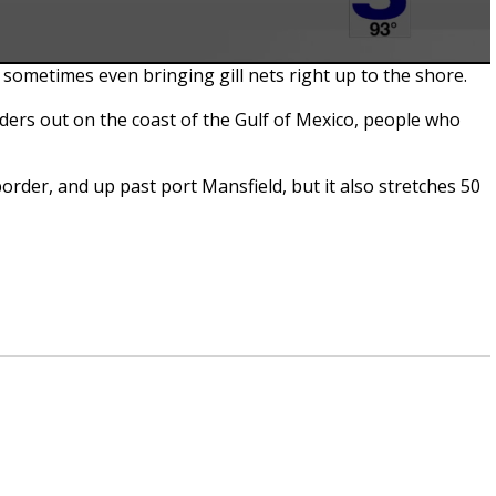
 sometimes even bringing gill nets right up to the shore.
nders out on the coast of the Gulf of Mexico, people who
border, and up past port Mansfield, but it also stretches 50