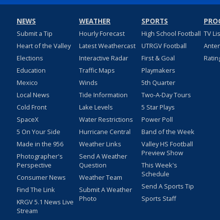
NEWS
WEATHER
SPORTS
PRO
Submit a Tip
Hourly Forecast
High School Football
TV Li
Heart of the Valley
Latest Weathercast
UTRGV Football
Ante
Elections
Interactive Radar
First & Goal
Ratin
Education
Traffic Maps
Playmakers
Mexico
Winds
5th Quarter
Local News
Tide Information
Two-A-Day Tours
Cold Front
Lake Levels
5 Star Plays
SpaceX
Water Restrictions
Power Poll
5 On Your Side
Hurricane Central
Band of the Week
Made in the 956
Weather Links
Valley HS Football
Preview Show
Photographer's
Send A Weather
Perspective
Question
This Week's
Schedule
Consumer News
Weather Team
Send A Sports Tip
Find The Link
Submit A Weather
Photo
Sports Staff
KRGV 5.1 News Live
Stream