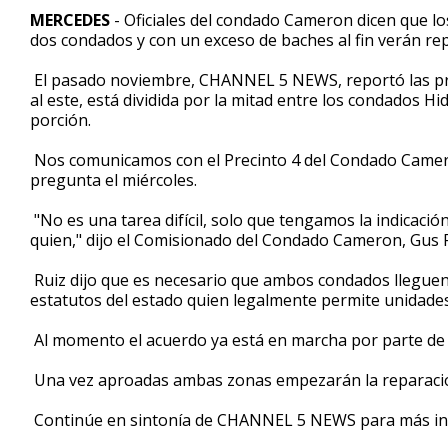
1
MERCEDES
- Oficiales del condado Cameron dicen que los
minute,
dos condados y con un exceso de baches al fin verán rep
19
seconds
Volume
90%
El pasado noviembre, CHANNEL 5 NEWS, reportó las preo
al este, está dividida por la mitad entre los condados 
porción.
Nos comunicamos con el Precinto 4 del Condado Cameron
pregunta el miércoles.
"No es una tarea difícil, solo que tengamos la indicació
quien," dijo el Comisionado del Condado Cameron, Gus R
Ruiz dijo que es necesario que ambos condados lleguen
estatutos del estado quien legalmente permite unidades 
Al momento el acuerdo ya está en marcha por parte de lo
Una vez aproadas ambas zonas empezarán la reparaci
Continúe en sintonía de CHANNEL 5 NEWS para más inf