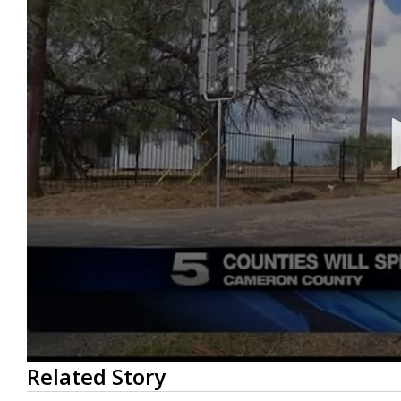
0
Related Story
seconds
of