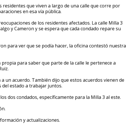
 residentes que viven a largo de una calle que corre por
araciones en esa vía pública.
cupaciones de los residentes afectados. La calle Milla 3
Hidalgo y Cameron y se espera que cada condado repare su
 para ver que se podía hacer, la oficina contestó nuestra
n propia para saber que parte de la calle le pertenece a
uiz.
 a un acuerdo. También dijo que estos acuerdos vienen de
del estado a trabajar juntos.
s dos condados, específicamente para la Milla 3 al este.
ón.
ormación y actualizaciones.