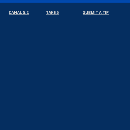
CANAL 5.2
TAKE 5
SUBMIT A TIP