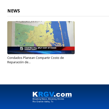
NEWS
Condados Planean Compartir Costo de
Reparación de...
Feb 8, 2017