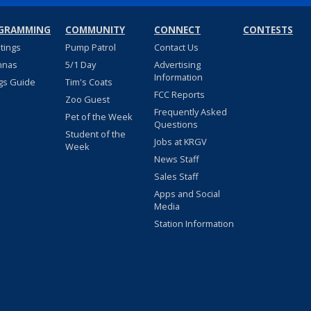
GRAMMING
COMMUNITY
CONNECT
CONTESTS
stings
Pump Patrol
Contact Us
nnas
5/1 Day
Advertising
Information
gs Guide
Tim's Coats
FCC Reports
Zoo Guest
Frequently Asked
Pet of the Week
Questions
Student of the
Jobs at KRGV
Week
News Staff
Sales Staff
Apps and Social
Media
Station Information