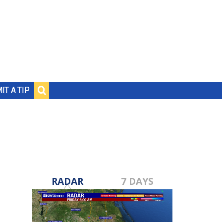
IT A TIP
RADAR
7 DAYS