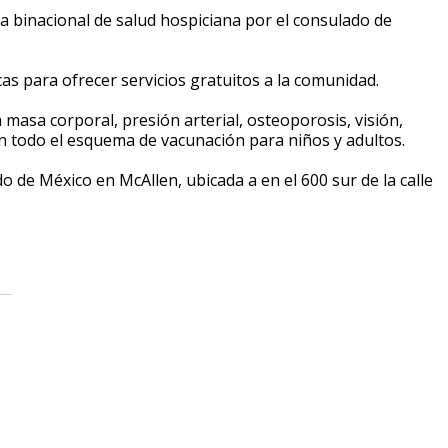
ia binacional de salud hospiciana por el consulado de
s para ofrecer servicios gratuitos a la comunidad.
masa corporal, presión arterial, osteoporosis, visión,
án todo el esquema de vacunación para niños y adultos.
o de México en McAllen, ubicada a en el 600 sur de la calle