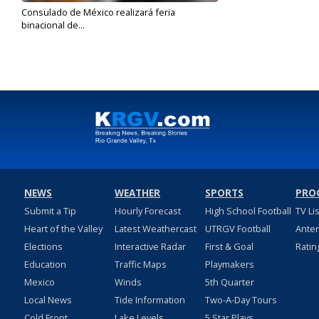
Consulado de México realizará feria
binacional de...
Oct 2, 2023
NEWS
WEATHER
SPORTS
PRO
Submit a Tip
Hourly Forecast
High School Football
TV Li
Heart of the Valley
Latest Weathercast
UTRGV Football
Ante
Elections
Interactive Radar
First & Goal
Ratin
Education
Traffic Maps
Playmakers
Mexico
Winds
5th Quarter
Local News
Tide Information
Two-A-Day Tours
Cold Front
Lake Levels
5 Star Plays