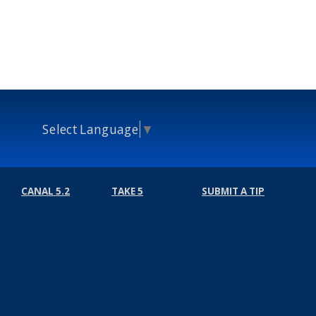
Select Language
▼
CANAL 5.2
TAKE 5
SUBMIT A TIP