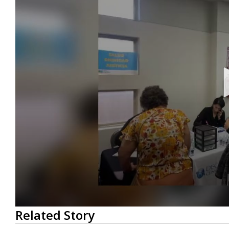
0
Related Story
seconds
of