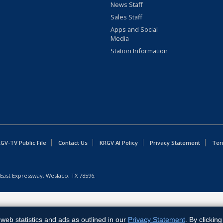
News Staff
Sales Staff
Apps and Social
Media
Station Information
GV-TV Public File
Contact Us
KRGV AI Policy
Privacy Statement
Ter
East Expressway, Weslaco, TX 78596.
web statistics and ads as outlined in our
Privacy Statement
. By clickin