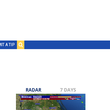
IT A TIP
RADAR
7 DAYS