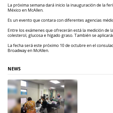
31
La próxima semana dará inicio la inauguración de la fer
seconds
Volume
México en McAllen.
90%
Es un evento que contara con diferentes agencias médica
Entre los exámenes que ofrecerán está la medición de la 
colesterol, glucosa e hígado graso. También se aplicar
La fecha será este próximo 10 de octubre en el consulad
Broadway en McAllen.
NEWS