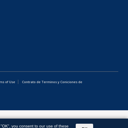
ms of Use
Contrato de Terminos y Coniciones de
g "OK", you consent to our use of these