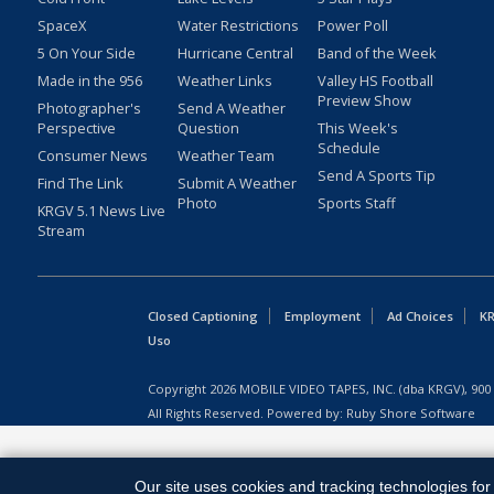
SpaceX
Water Restrictions
Power Poll
5 On Your Side
Hurricane Central
Band of the Week
Made in the 956
Weather Links
Valley HS Football
Preview Show
Photographer's
Send A Weather
Perspective
Question
This Week's
Schedule
Consumer News
Weather Team
Send A Sports Tip
Find The Link
Submit A Weather
Photo
Sports Staff
KRGV 5.1 News Live
Stream
Closed Captioning
Employment
Ad Choices
KR
Uso
Copyright
2026
MOBILE VIDEO TAPES, INC. (dba KRGV), 900 
All Rights Reserved. Powered by:
Ruby Shore Software
Our site uses cookies and tracking technologies for 