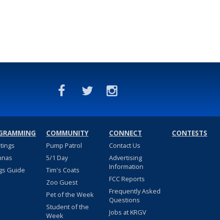
GRAMMING
COMMUNITY
CONNECT
CONTESTS
stings
Pump Patrol
Contact Us
nnas
5/1 Day
Advertising
Information
gs Guide
Tim's Coats
FCC Reports
Zoo Guest
Frequently Asked
Pet of the Week
Questions
Student of the
Jobs at KRGV
Week