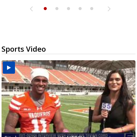
Sports Video