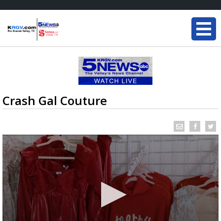
Crash Gal Couture