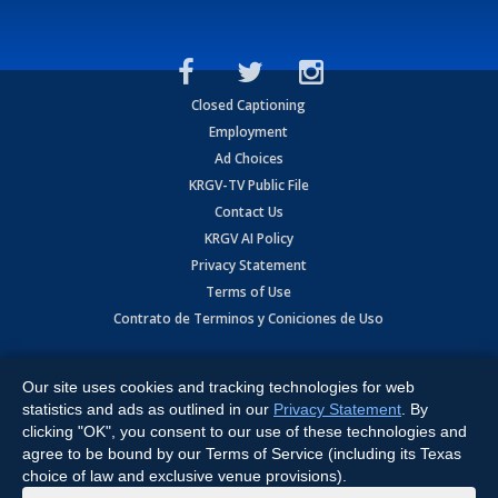
Closed Captioning
Employment
Ad Choices
KRGV-TV Public File
Contact Us
KRGV AI Policy
Privacy Statement
Terms of Use
Contrato de Terminos y Coniciones de Uso
Copyright
2026
MOBILE VIDEO TAPES, INC. (dba KRGV), 900 East
Expressway, Weslaco, TX 78596.
Our site uses cookies and tracking technologies for web
statistics and ads as outlined in our
Privacy Statement
. By
All Rights Reserved. Powered by:
Ruby Shore Software
clicking "OK", you consent to our use of these technologies and
agree to be bound by our Terms of Service (including its Texas
choice of law and exclusive venue provisions).