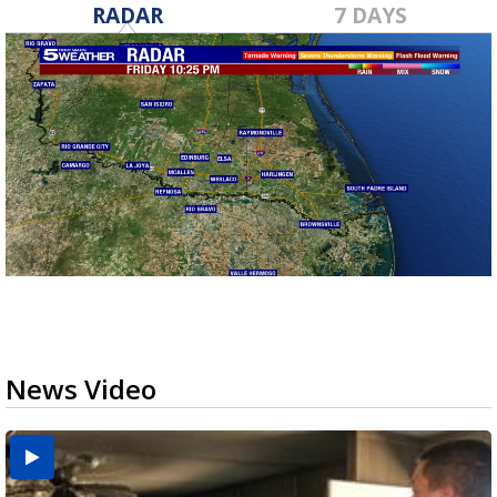
RADAR
7 DAYS
News Video