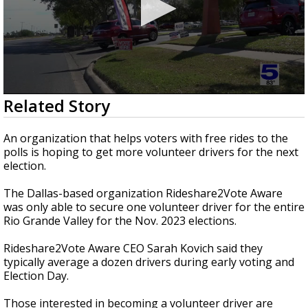
0
Related Story
seconds
of
43
An organization that helps voters with free rides to the
seconds
polls is hoping to get more volunteer drivers for the next
election.
The Dallas-based organization Rideshare2Vote Aware
was only able to secure one volunteer driver for the entire
Rio Grande Valley for the Nov. 2023 elections.
Rideshare2Vote Aware CEO Sarah Kovich said they
typically average a dozen drivers during early voting and
Election Day.
Those interested in becoming a volunteer driver are