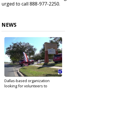
urged to call 888-977-2250.
NEWS
Dallas-based organization
looking for volunteers to
provide...
Nov 8, 2023