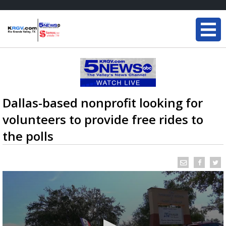
Dallas-based nonprofit looking for
volunteers to provide free rides to
the polls