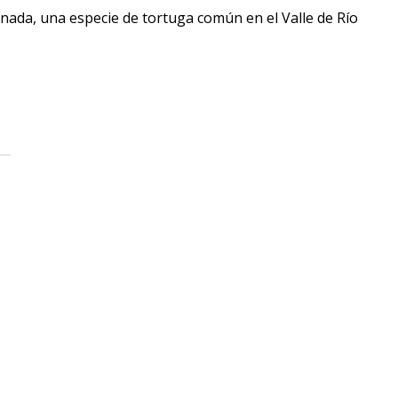
rnada, una especie de tortuga común en el Valle de Río