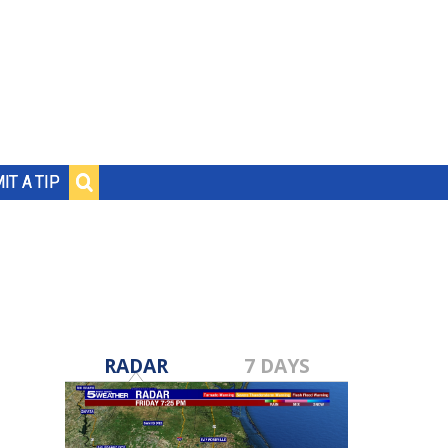
IT A TIP
RADAR
7 DAYS