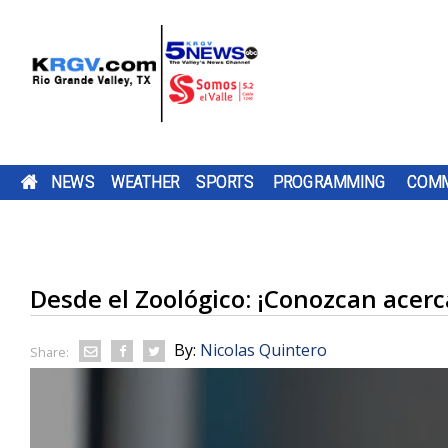
NEWS
WEATHER
SPORTS
PROGRAMMING
COMM
$1 MILLION GRANT BRINGING MORE SPAY AND
FRIDAY, AUG. 7, 2026: SPOTTY SHOWERS, TEM
TWO-A-DAY TOUR 2026: ST. JOSEPH ACADEMY
PUMP PATROL: FRIDAY, AUG. 7, 2026
CAMERON COUNTY
DOWNLOAD OUR
THE SHARYLAND
TEXAS
DOWNLOAD O
CHANNEL 5 S
BE SURE TO SE
NEUTER SERVICES TO STARR COUNTY
IN THE 90S
BLOODHOUNDS
TV LISTINGS
BE SURE TO SEND IN YOUR PUMP PATR
HAS OPENED A NEW
FREE KRGV FIRST
RATTLERS ARE
COMPTROLLER
FREE KRGV FIR
DOWN WITH U
YOUR PUMP
KAYAK LAUNCH...
WARN 5 WEATHER...
HEADING INTO A
HUFFINES IS
WARN 5 WEATH
WIDE RECEIVER.
PATROL...
SUBMISSIONS BY 4 P.M. MONDAY THR
A FEDERAL GRANT WORTH NEARLY $1
DOWNLOAD OUR FREE KRGV FIRST WA
BROWNSVILLE ST. JOSEPH ACADEMY 
NEW...
ENCOURAGIN
Desde el Zoológico: ¡Conozcan acerc
FRIDAY AT NEWS@KRGV.COM. MAKE S
ANTENNAS
MILLION IS HEADED TO STARR COUNTY
WEATHER APP FOR THE LATEST UPDAT
INTO THE 2026 HIGH SCHOOL FOOTBA
TEXANS TO...
TO INCLUDE YOUR NAME, LOCATION, AN
HELP ANIMALS AND SUPPORT A LOCA
RIGHT ON YOUR PHONE. YOU CAN ALS
SEASON WITH SEVERAL CHANGES TO 
RESCUE GROUP. THE MONEY WILL...
FOLLOW OUR KRGV FIRST WARN...
TEAM AFTER GRADUATING 13 SENIORS
RATINGS GUIDE
AMONG THEM STAR QUARTERBACK...
By:
Nicolas Quintero
Share: