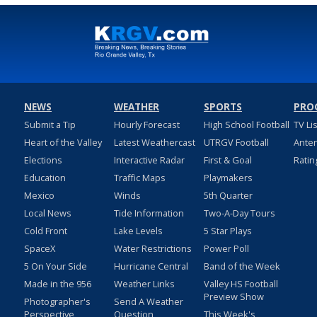
NEWS
WEATHER
SPORTS
PRO
Submit a Tip
Hourly Forecast
High School Football
TV Li
Heart of the Valley
Latest Weathercast
UTRGV Football
Ante
Elections
Interactive Radar
First & Goal
Ratin
Education
Traffic Maps
Playmakers
Mexico
Winds
5th Quarter
Local News
Tide Information
Two-A-Day Tours
Cold Front
Lake Levels
5 Star Plays
SpaceX
Water Restrictions
Power Poll
5 On Your Side
Hurricane Central
Band of the Week
Made in the 956
Weather Links
Valley HS Football
Preview Show
Photographer's
Send A Weather
Perspective
Question
This Week's