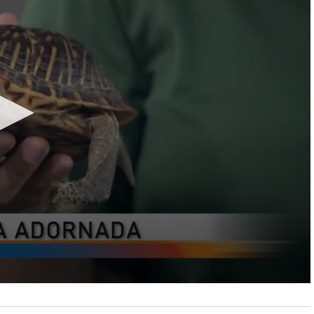
LOCAL NEWS
TIDE INFORMATION
TWO-A-DAY TOURS
STUDENT OF THE WEEK
COLD FRONT
LAKE LEVELS
5 STAR PLAYS
SPACEX
WATER RESTRICTIONS
POWER POLL
5 ON YOUR SIDE
HURRICANE CENTRAL
BAND OF THE WEEK
MADE IN THE 956
WEATHER LINKS
VALLEY HS FOOTBALL PREVIEW
SHOW
PHOTOGRAPHER'S PERSPECTIVE
SEND A WEATHER QUESTION
THIS WEEK'S SCHEDULE
CONSUMER NEWS
WEATHER TEAM
SEND A SPORTS TIP
FIND THE LINK
SUBMIT A WEATHER PHOTO
SPORTS STAFF
KRGV 5.1 NEWS LIVE STREAM