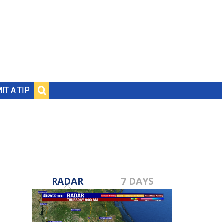
IT A TIP
RADAR
7 DAYS