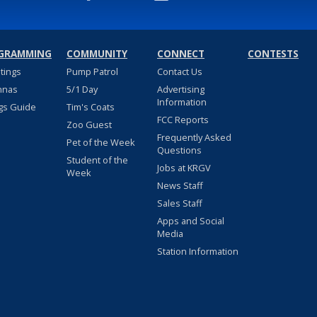
GRAMMING
COMMUNITY
CONNECT
CONTESTS
stings
Pump Patrol
Contact Us
nnas
5/1 Day
Advertising
Information
gs Guide
Tim's Coats
FCC Reports
Zoo Guest
Frequently Asked
Pet of the Week
Questions
Student of the
Jobs at KRGV
Week
News Staff
Sales Staff
Apps and Social
Media
Station Information