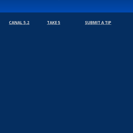
CANAL 5.2
TAKE 5
SUBMIT A TIP