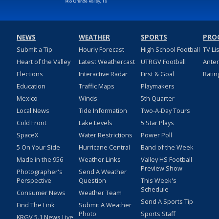
NEWS
WEATHER
SPORTS
PRO
Submit a Tip
Hourly Forecast
High School Football
TV Li
Heart of the Valley
Latest Weathercast
UTRGV Football
Ante
Elections
Interactive Radar
First & Goal
Ratin
Education
Traffic Maps
Playmakers
Mexico
Winds
5th Quarter
Local News
Tide Information
Two-A-Day Tours
Cold Front
Lake Levels
5 Star Plays
SpaceX
Water Restrictions
Power Poll
5 On Your Side
Hurricane Central
Band of the Week
Made in the 956
Weather Links
Valley HS Football
Preview Show
Photographer's
Send A Weather
Perspective
Question
This Week's
Schedule
Consumer News
Weather Team
Send A Sports Tip
Find The Link
Submit A Weather
Photo
Sports Staff
KRGV 5.1 News Live