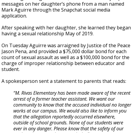
messages on her daughter’s phone from a man named
Mark Aguirre through the Snapchat social media
application.
After speaking with her daughter, she learned they began
having a sexual relationship May of 2019.
On Tuesday Aguirre was arraigned by Justice of the Peace
Jason Pena, and provided a $75,000 dollar bond for each
count of sexual assault as well as a $100,000 bond for the
charge of improper relationship between educator and
student.
A spokesperson sent a statement to parents that reads:
“M. Rivas Elementary has been made aware of the recent
arrest of a former teacher assistant. We want our
community to know that the accused individual no longer
works at our campus. We would also like to inform you
that the allegation reportedly occurred elsewhere,
outside of school grounds. None of our students were
ever in any danger. Please know that the safety of our