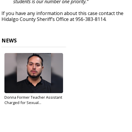
students is our number one priority.”
If you have any information about this case contact the
Hidalgo County Sheriff’s Office at 956-383-8114.
NEWS
Donna Former Teacher Assistant
Charged for Sexual...
Sep 11, 2019