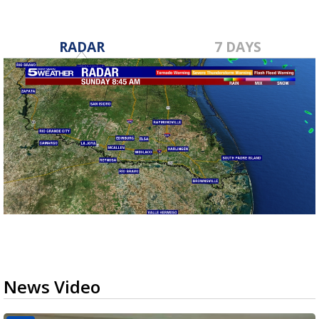
RADAR
7 DAYS
News Video