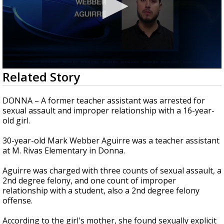
0
Related Story
seconds
of
53
DONNA – A former teacher assistant was arrested for
seconds
sexual assault and improper relationship with a 16-year-
old girl.
30-year-old Mark Webber Aguirre was a teacher assistant
at M. Rivas Elementary in Donna.
Aguirre was charged with three counts of sexual assault, a
2nd degree felony, and one count of improper
relationship with a student, also a 2nd degree felony
offense.
According to the girl's mother, she found sexually explicit