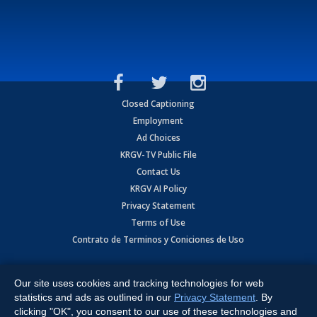
Closed Captioning
Employment
Ad Choices
KRGV-TV Public File
Contact Us
KRGV AI Policy
Privacy Statement
Terms of Use
Contrato de Terminos y Coniciones de Uso
Copyright
2026
MOBILE VIDEO TAPES, INC. (dba KRGV), 900 East
Expressway, Weslaco, TX 78596.
Our site uses cookies and tracking technologies for web
statistics and ads as outlined in our
Privacy Statement
. By
All Rights Reserved. Powered by:
Ruby Shore Software
clicking "OK", you consent to our use of these technologies and