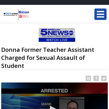
Donna Former Teacher Assistant
Charged for Sexual Assault of
Student