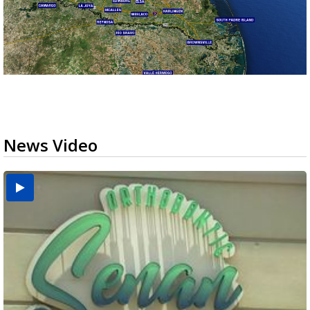
News Video