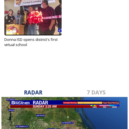
Donna ISD opens district's first
virtual school
Sep 27, 2021
RADAR
7 DAYS