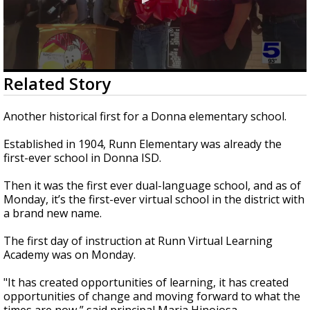
0
Related Story
seconds
of
2
Another historical first for a Donna elementary school.
minutes,
3
Established in 1904, Runn Elementary was already the
seconds
first-ever school in Donna ISD.
Then it was the first ever dual-language school, and as of
Monday, it’s the first-ever virtual school in the district with
a brand new name.
The first day of instruction at Runn Virtual Learning
Academy was on Monday.
"It has created opportunities of learning, it has created
opportunities of change and moving forward to what the