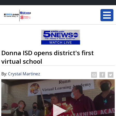
Donna ISD opens district's first
virtual school
By:
Crystal Martinez