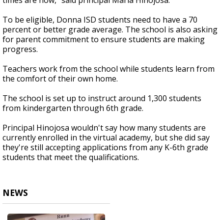
times are now,” said principal Maria Hinojosa.
To be eligible, Donna ISD students need to have a 70
percent or better grade average. The school is also asking
for parent commitment to ensure students are making
progress.
Teachers work from the school while students learn from
the comfort of their own home.
The school is set up to instruct around 1,300 students
from kindergarten through 6th grade.
Principal Hinojosa wouldn't say how many students are
currently enrolled in the virtual academy, but she did say
they're still accepting applications from any K-6th grade
students that meet the qualifications.
NEWS