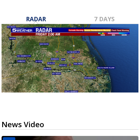
RADAR
7 DAYS
News Video