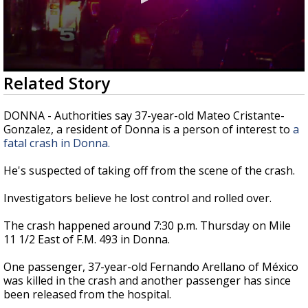
0
Related Story
seconds
of
23
DONNA - Authorities say 37-year-old Mateo Cristante-
seconds
Gonzalez, a resident of Donna is a person of interest to
a
fatal crash in Donna.
He's suspected of taking off from the scene of the crash.
Investigators believe he lost control and rolled over.
The crash happened around 7:30 p.m. Thursday on Mile
11 1/2 East of F.M. 493 in Donna.
One passenger, 37-year-old Fernando Arellano of México
was killed in the crash and another passenger has since
been released from the hospital.