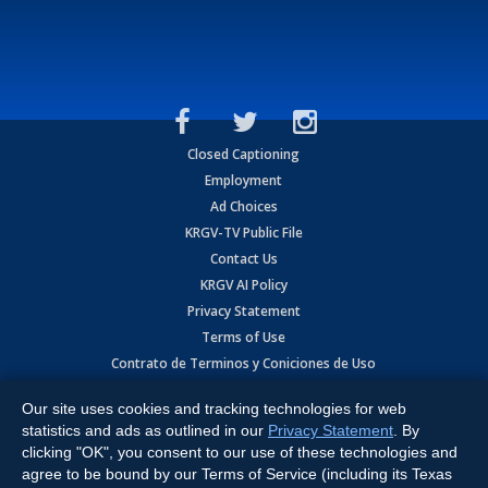
Closed Captioning
Employment
Ad Choices
KRGV-TV Public File
Contact Us
KRGV AI Policy
Privacy Statement
Terms of Use
Contrato de Terminos y Coniciones de Uso
Our site uses cookies and tracking technologies for web
Copyright
2026
MOBILE VIDEO TAPES, INC. (dba KRGV), 900 East
Expressway, Weslaco, TX 78596.
statistics and ads as outlined in our
Privacy Statement
. By
clicking "OK", you consent to our use of these technologies and
All Rights Reserved. Powered by:
Ruby Shore Software
agree to be bound by our Terms of Service (including its Texas