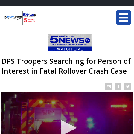
DPS Troopers Searching for Person of
Interest in Fatal Rollover Crash Case