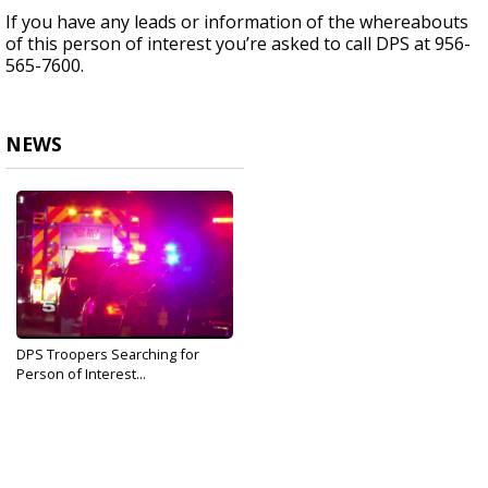
If you have any leads or information of the whereabouts
of this person of interest you’re asked to call DPS at 956-
565-7600.
NEWS
DPS Troopers Searching for
Person of Interest...
Sep 13, 2019