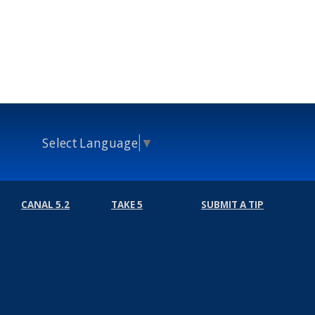
Select Language
▼
CANAL 5.2
TAKE 5
SUBMIT A TIP