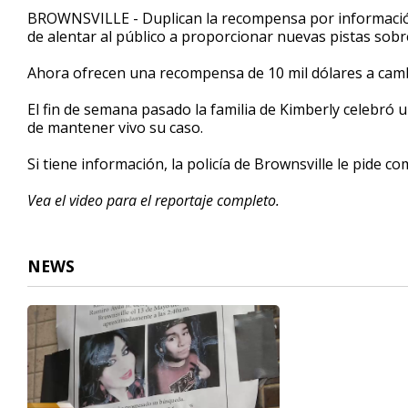
1
BROWNSVILLE - Duplican la recompensa por información 
minute,
de alentar al público a proporcionar nuevas pistas sobre
32
seconds
Volume
90%
Ahora ofrecen una recompensa de 10 mil dólares a cambi
El fin de semana pasado la familia de Kimberly celebró u
de mantener vivo su caso.
Si tiene información, la policía de Brownsville le pide c
Vea el video para el reportaje completo.
NEWS