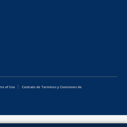
ms of Use
Contrato de Terminos y Coniciones de