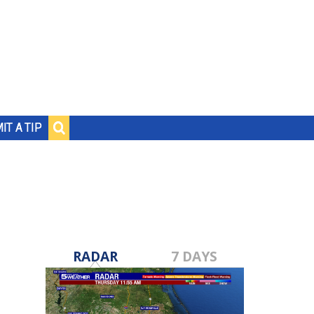
IT A TIP
RADAR
7 DAYS