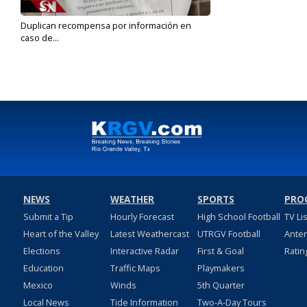
Duplican recompensa por información en
caso de...
Oct 21, 2019
NEWS
WEATHER
SPORTS
PRO
Submit a Tip
Hourly Forecast
High School Football
TV Li
Heart of the Valley
Latest Weathercast
UTRGV Football
Ante
Elections
Interactive Radar
First & Goal
Ratin
Education
Traffic Maps
Playmakers
Mexico
Winds
5th Quarter
Local News
Tide Information
Two-A-Day Tours