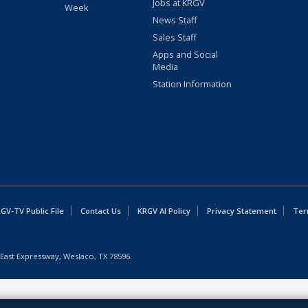
Jobs at KRGV
Week
News Staff
Sales Staff
Apps and Social
Media
Station Information
GV-TV Public File
Contact Us
KRGV AI Policy
Privacy Statement
Ter
East Expressway, Weslaco, TX 78596.