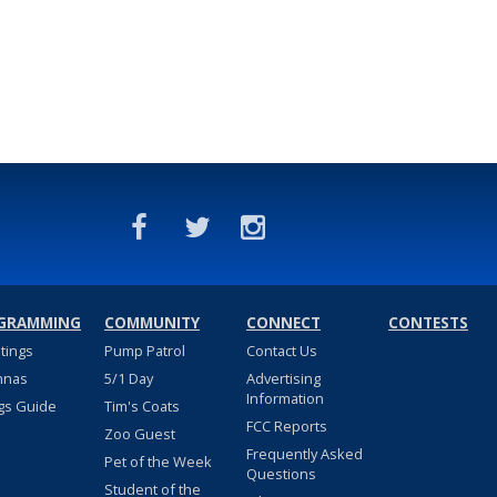
GRAMMING
COMMUNITY
CONNECT
CONTESTS
stings
Pump Patrol
Contact Us
nnas
5/1 Day
Advertising
Information
gs Guide
Tim's Coats
FCC Reports
Zoo Guest
Frequently Asked
Pet of the Week
Questions
Student of the