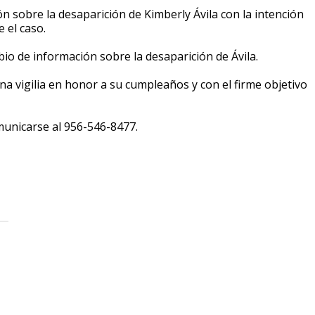
sobre la desaparición de Kimberly Ávila con la intención
 el caso.
o de información sobre la desaparición de Ávila.
na vigilia en honor a su cumpleaños y con el firme objetivo
omunicarse al 956-546-8477.