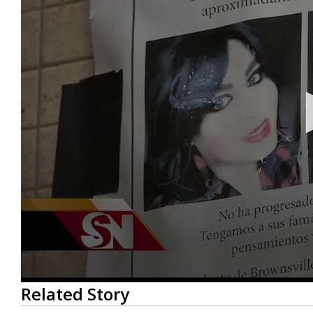
0
Related Story
seconds
of