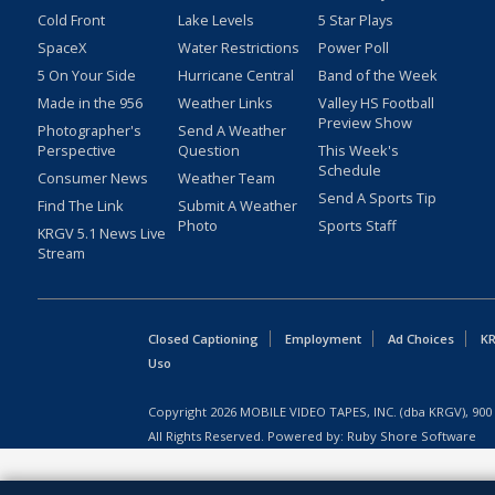
Cold Front
Lake Levels
5 Star Plays
SpaceX
Water Restrictions
Power Poll
5 On Your Side
Hurricane Central
Band of the Week
Made in the 956
Weather Links
Valley HS Football
Preview Show
Photographer's
Send A Weather
Perspective
Question
This Week's
Schedule
Consumer News
Weather Team
Send A Sports Tip
Find The Link
Submit A Weather
Photo
Sports Staff
KRGV 5.1 News Live
Stream
Closed Captioning
Employment
Ad Choices
KR
Uso
Copyright
2026
MOBILE VIDEO TAPES, INC. (dba KRGV), 900 
All Rights Reserved. Powered by:
Ruby Shore Software