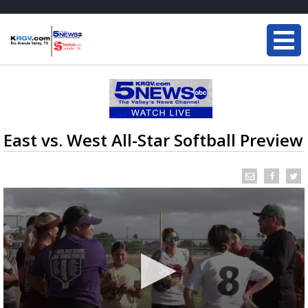
East vs. West All-Star Softball Preview