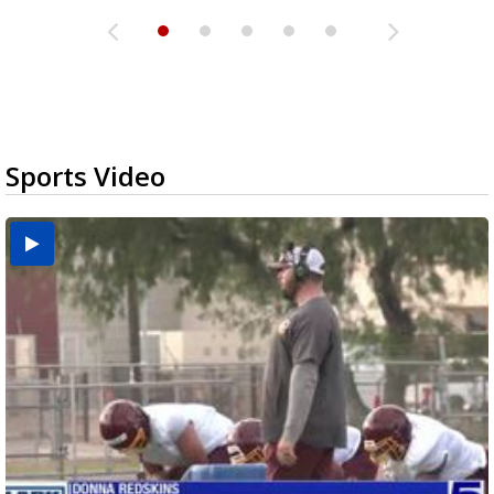
Sports Video