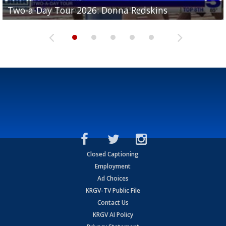
Two-a-Day Tour 2026: Brownsville St. Joseph
Two-a-Day Tour 2026: Donna Redskins
Two-a-Day Tour 2026: Brownsville Pace Vikings
Two-a-Day Tour 2026: La Joya Coyotes
Two-a-Day Tour 2026: Rio Hondo Bobcats
Bloodhounds
Closed Captioning
Employment
Ad Choices
KRGV-TV Public File
Contact Us
KRGV AI Policy