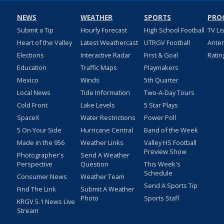
NEWS
WEATHER
SPORTS
PRO
Submit a Tip
Hourly Forecast
High School Football
TV Li
Heart of the Valley
Latest Weathercast
UTRGV Football
Ante
Elections
Interactive Radar
First & Goal
Ratin
Education
Traffic Maps
Playmakers
Mexico
Winds
5th Quarter
Local News
Tide Information
Two-A-Day Tours
Cold Front
Lake Levels
5 Star Plays
SpaceX
Water Restrictions
Power Poll
5 On Your Side
Hurricane Central
Band of the Week
Made in the 956
Weather Links
Valley HS Football
Preview Show
Photographer's
Send A Weather
Perspective
Question
This Week's
Schedule
Consumer News
Weather Team
Send A Sports Tip
Find The Link
Submit A Weather
Photo
Sports Staff
KRGV 5.1 News Live
Stream