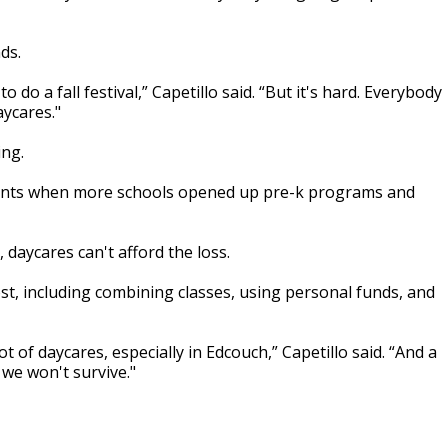
ds.
 do a fall festival,” Capetillo said. “But it's hard. Everybody
aycares."
ing.
clients when more schools opened up pre-k programs and
, daycares can't afford the loss.
st, including combining classes, using personal funds, and
 of daycares, especially in Edcouch,” Capetillo said. “And a
 we won't survive."