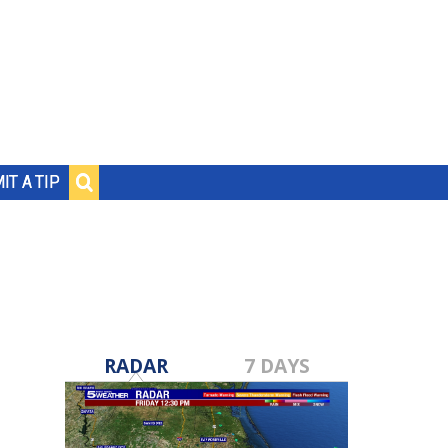
IT A TIP
RADAR
7 DAYS