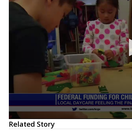
0
Related Story
seconds
of