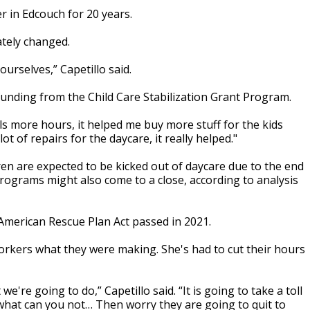
r in Edcouch for 20 years.
tely changed.
ourselves,” Capetillo said.
 funding from the Child Care Stabilization Grant Program.
rls more hours, it helped me buy more stuff for the kids
ot of repairs for the daycare, it really helped."
ren are expected to be kicked out of daycare due to the end
ograms might also come to a close, according to analysis
 American Rescue Plan Act passed in 2021.
orkers what they were making. She's had to cut their hours
're going to do,” Capetillo said. “It is going to take a toll
what can you not… Then worry they are going to quit to