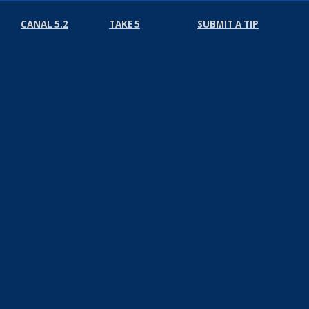
CANAL 5.2
TAKE 5
SUBMIT A TIP