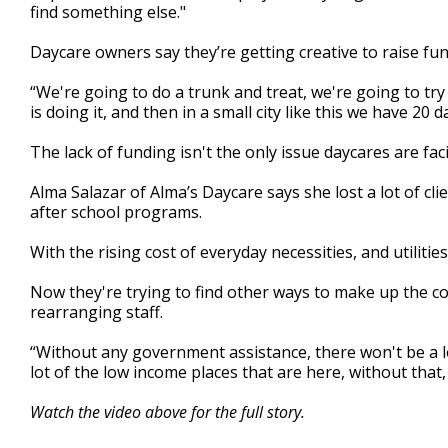
find something else."
Daycare owners say they’re getting creative to raise fun
“We're going to do a trunk and treat, we're going to try to
is doing it, and then in a small city like this we have 20 d
The lack of funding isn't the only issue daycares are fac
Alma Salazar of Alma’s Daycare says she lost a lot of 
after school programs.
With the rising cost of everyday necessities, and utilities
Now they're trying to find other ways to make up the co
rearranging staff.
“Without any government assistance, there won't be a lot
lot of the low income places that are here, without that,
Watch the video above for the full story.