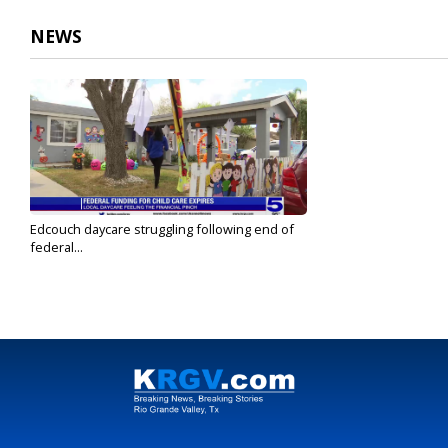
NEWS
Edcouch daycare struggling following end of
federal...
Oct 2, 2023