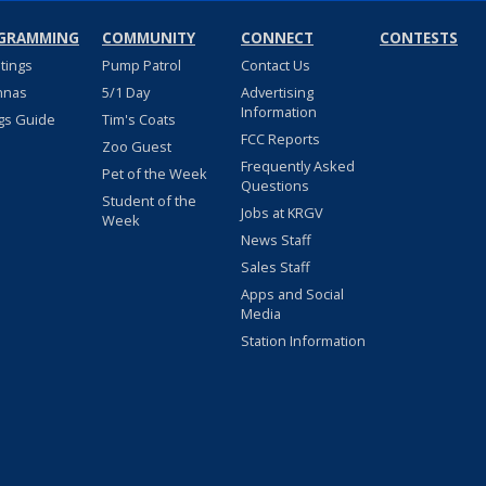
GRAMMING
COMMUNITY
CONNECT
CONTESTS
stings
Pump Patrol
Contact Us
nnas
5/1 Day
Advertising
Information
gs Guide
Tim's Coats
FCC Reports
Zoo Guest
Frequently Asked
Pet of the Week
Questions
Student of the
Jobs at KRGV
Week
News Staff
Sales Staff
Apps and Social
Media
Station Information