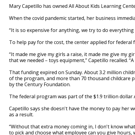
2
Mary Capetillo has owned All About Kids Learning Cente
minutes,
47
When the covid pandemic started, her business immedia
seconds
Volume
90%
“It is so expensive for anything, we try to do everything 
To help pay for the cost, the center applied for federal
“It made me give my girls a raise, it made me give my gi
that we needed – toys equipment,” Capetillo recalled. “A l
That funding expired on Sunday. About 3.2 million child
of the program, and more than 70 thousand childcare pr
by the Century Foundation.
The federal program was part of the $1.9 trillion dollar
Capetillo says she doesn't have the money to pay her w
as a result.
“Without that extra money coming in, I don't know what we
to pick and choose what employee can you give hours, 