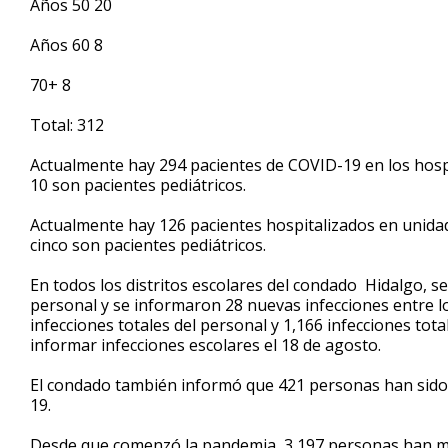
Años 50 20
Años 60 8
70+ 8
Total: 312
Actualmente hay 294 pacientes de COVID-19 en los hospi
10 son pacientes pediátricos.
Actualmente hay 126 pacientes hospitalizados en unidad
cinco son pacientes pediátricos.
En todos los distritos escolares del condado Hidalgo, s
personal y se informaron 28 nuevas infecciones entre lo
infecciones totales del personal y 1,166 infecciones to
informar infecciones escolares el 18 de agosto.
El condado también informó que 421 personas han sido 
19.
Desde que comenzó la pandemia, 3,197 personas han mu