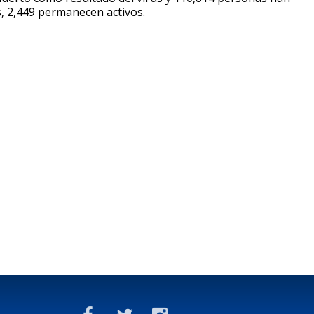
s, 2,449 permanecen activos.