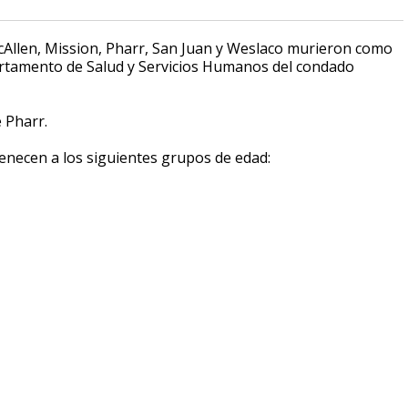
Allen, Mission, Pharr, San Juan y Weslaco murieron como
partamento de Salud y Servicios Humanos del condado
 Pharr.
enecen a los siguientes grupos de edad: