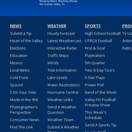
NEWS
WEATHER
SPORTS
PRO
Submit a Tip
Hourly Forecast
High School Football
TV Li
Heart of the Valley
Latest Weathercast
UTRGV Football
Ante
Elections
Interactive Radar
First & Goal
Ratin
Education
Traffic Maps
Playmakers
Mexico
Winds
5th Quarter
Local News
Tide Information
Two-A-Day Tours
Cold Front
Lake Levels
5 Star Plays
SpaceX
Water Restrictions
Power Poll
5 On Your Side
Hurricane Central
Band of the Week
Made in the 956
Weather Links
Valley HS Football
Preview Show
Photographer's
Send A Weather
Perspective
Question
This Week's
Schedule
Consumer News
Weather Team
Send A Sports Tip
Find The Link
Submit A Weather