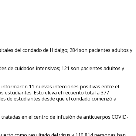
tales del condado de Hidalgo; 284 son pacientes adultos y
es de cuidados intensivos; 121 son pacientes adultos y
e informaron 11 nuevas infecciones positivas entre el
s estudiantes. Esto eleva el recuento total a 377
tales de estudiantes desde que el condado comenzó a
tratadas en el centro de infusión de anticuerpos COVID-
erto como resultado del virus y 110,814 personas han