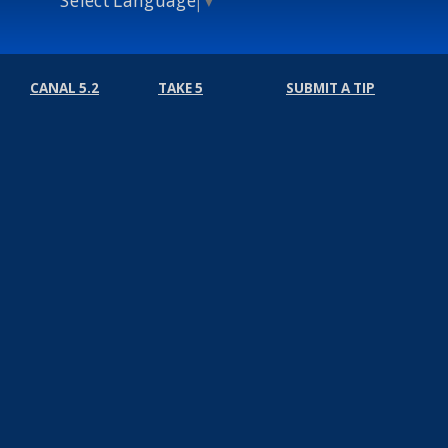
CANAL 5.2
TAKE 5
SUBMIT A TIP