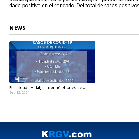
dado positivo en el condado. Del total de casos positivo
NEWS
El condado Hidalgo informó el lunes de...
Sep 13, 2021