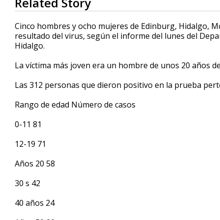
Related Story
seconds
of
30
Cinco hombres y ocho mujeres de Edinburg, Hidalgo, Mc
seconds
Volume
resultado del virus, según el informe del lunes del De
90%
Hidalgo.
La víctima más joven era un hombre de unos 20 años de
Las 312 personas que dieron positivo en la prueba pert
Rango de edad Número de casos
0-11 81
12-19 71
Años 20 58
30 s 42
40 años 24