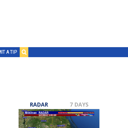
IT A TIP
RADAR
7 DAYS