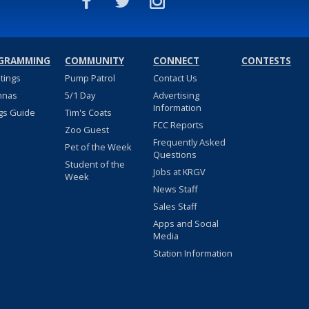
GRAMMING
COMMUNITY
CONNECT
CONTESTS
stings
Pump Patrol
Contact Us
nnas
5/1 Day
Advertising
Information
gs Guide
Tim's Coats
FCC Reports
Zoo Guest
Frequently Asked
Pet of the Week
Questions
Student of the
Jobs at KRGV
Week
News Staff
Sales Staff
Apps and Social
Media
Station Information