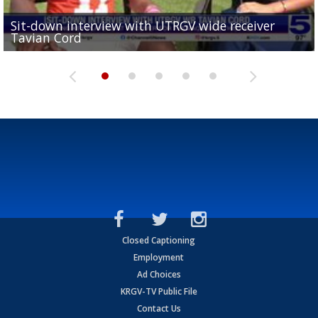
Sit-down interview with UTRGV wide receiver
UTRGV football ranks fourth in SLC preseason poll
Tavian Cord
Two-a-Day Tour 2026: Raymondville Bearkats
Two-a-Day Tour 2026: Port Isabel Tarpons
and receiving votes in...
Two-a-Day Tour 2026: Santa Rosa Warriors
Closed Captioning
Employment
Ad Choices
KRGV-TV Public File
Contact Us