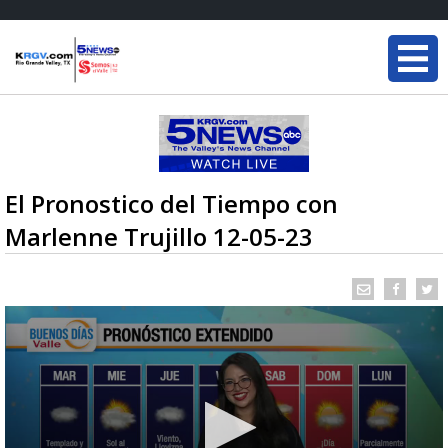
El Pronostico del Tiempo con
Marlenne Trujillo 12-05-23