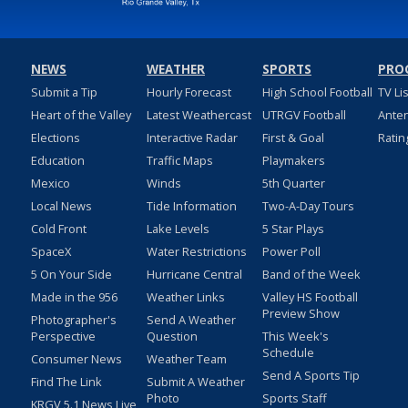
NEWS
WEATHER
SPORTS
PRO
Submit a Tip
Hourly Forecast
High School Football
TV Li
Heart of the Valley
Latest Weathercast
UTRGV Football
Ante
Elections
Interactive Radar
First & Goal
Ratin
Education
Traffic Maps
Playmakers
Mexico
Winds
5th Quarter
Local News
Tide Information
Two-A-Day Tours
Cold Front
Lake Levels
5 Star Plays
SpaceX
Water Restrictions
Power Poll
5 On Your Side
Hurricane Central
Band of the Week
Made in the 956
Weather Links
Valley HS Football
Preview Show
Photographer's
Send A Weather
Perspective
Question
This Week's
Schedule
Consumer News
Weather Team
Send A Sports Tip
Find The Link
Submit A Weather
Photo
Sports Staff
KRGV 5.1 News Live