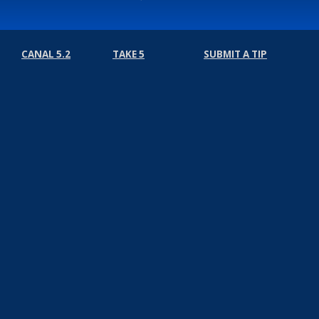
CANAL 5.2
TAKE 5
SUBMIT A TIP