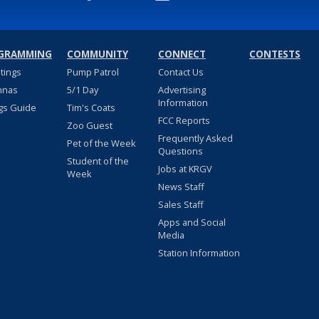
GRAMMING
COMMUNITY
CONNECT
CONTESTS
stings
Pump Patrol
Contact Us
nnas
5/1 Day
Advertising
Information
gs Guide
Tim's Coats
FCC Reports
Zoo Guest
Frequently Asked
Pet of the Week
Questions
Student of the
Jobs at KRGV
Week
News Staff
Sales Staff
Apps and Social
Media
Station Information