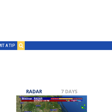
IT A TIP
RADAR
7 DAYS