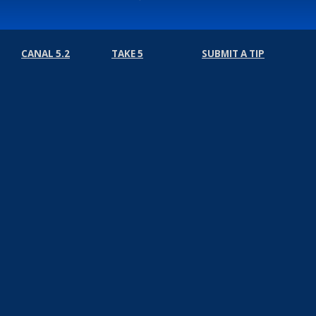
CANAL 5.2
TAKE 5
SUBMIT A TIP