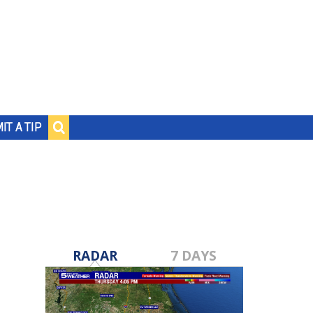
IT A TIP
RADAR
7 DAYS