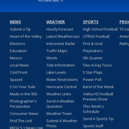
NEWS
WEATHER
SPORTS
PRO
Submit a Tip
Hourly Forecast
High School Football
TV Li
Heart of the Valley
Latest Weathercast
UTRGV Football
Ante
Elections
Interactive Radar
First & Goal
Ratin
Education
Traffic Maps
Playmakers
Mexico
Winds
5th Quarter
Local News
Tide Information
Two-A-Day Tours
Cold Front
Lake Levels
5 Star Plays
SpaceX
Water Restrictions
Power Poll
5 On Your Side
Hurricane Central
Band of the Week
Made in the 956
Weather Links
Valley HS Football
Preview Show
Photographer's
Send A Weather
Perspective
Question
This Week's
Schedule
Consumer News
Weather Team
Send A Sports Tip
Find The Link
Submit A Weather
Photo
Sports Staff
KRGV 5.1 News Live