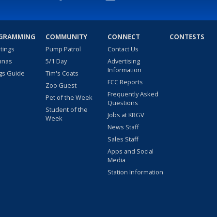
GRAMMING
COMMUNITY
CONNECT
CONTESTS
stings
Pump Patrol
Contact Us
nnas
5/1 Day
Advertising
Information
gs Guide
Tim's Coats
FCC Reports
Zoo Guest
Frequently Asked
Pet of the Week
Questions
Student of the
Jobs at KRGV
Week
News Staff
Sales Staff
Apps and Social
Media
Station Information