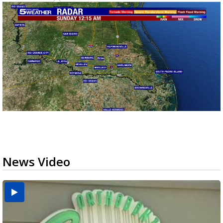
News Video