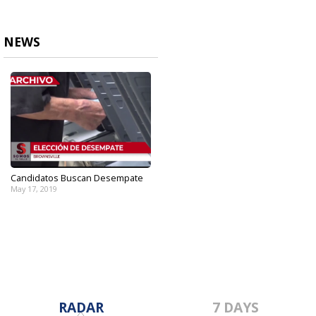
NEWS
Candidatos Buscan Desempate
May 17, 2019
RADAR
7 DAYS