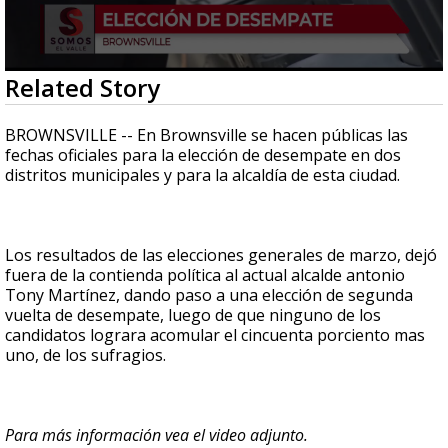
0
Related Story
seconds
of
2
BROWNSVILLE -- En Brownsville se hacen públicas las
minutes,
fechas oficiales para la elección de desempate en dos
12
distritos municipales y para la alcaldía de esta ciudad.
seconds
Los resultados de las elecciones generales de marzo, dejó
fuera de la contienda política al actual alcalde antonio
Tony Martínez, dando paso a una elección de segunda
vuelta de desempate, luego de que ninguno de los
candidatos lograra acomular el cincuenta porciento mas
uno, de los sufragios.
Para más información vea el video adjunto.