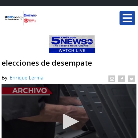
elecciones de desempate
By:
Enrique Lerma