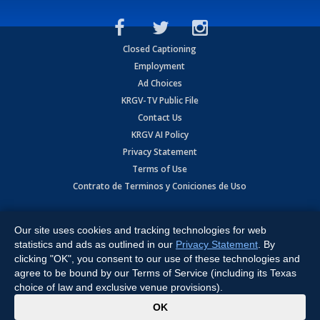
Closed Captioning
Employment
Ad Choices
KRGV-TV Public File
Contact Us
KRGV AI Policy
Privacy Statement
Terms of Use
Contrato de Terminos y Coniciones de Uso
Copyright
2026
MOBILE VIDEO TAPES, INC. (dba KRGV), 900 East
Expressway, Weslaco, TX 78596.
Our site uses cookies and tracking technologies for web
statistics and ads as outlined in our
Privacy Statement
. By
All Rights Reserved. Powered by:
Ruby Shore Software
clicking "OK", you consent to our use of these technologies and
agree to be bound by our Terms of Service (including its Texas
choice of law and exclusive venue provisions).
x
OK