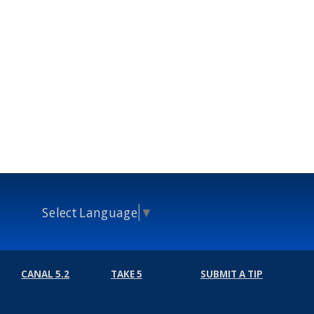
Select Language
▼
CANAL 5.2
TAKE 5
SUBMIT A TIP