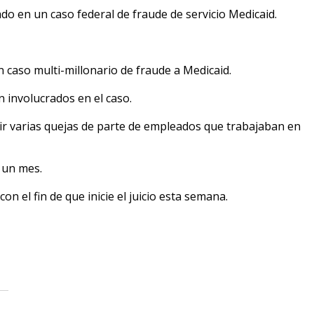
o en un caso federal de fraude de servicio Medicaid.
 caso multi-millonario de fraude a Medicaid.
involucrados en el caso.
r varias quejas de parte de empleados que trabajaban en
 un mes.
on el fin de que inicie el juicio esta semana.