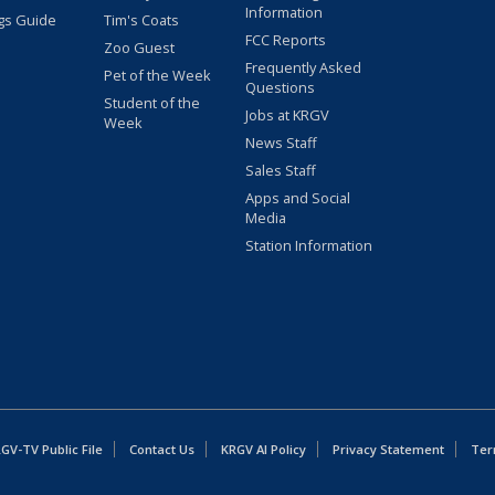
Information
gs Guide
Tim's Coats
FCC Reports
Zoo Guest
Frequently Asked
Pet of the Week
Questions
Student of the
Jobs at KRGV
Week
News Staff
Sales Staff
Apps and Social
Media
Station Information
GV-TV Public File
Contact Us
KRGV AI Policy
Privacy Statement
Ter