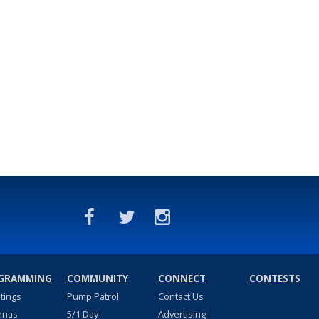
GRAMMING
COMMUNITY
CONNECT
CONTESTS
stings
Pump Patrol
Contact Us
nnas
5/1 Day
Advertising