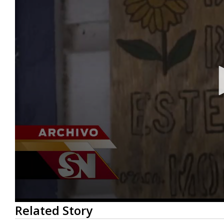
0
Related Story
seconds
of