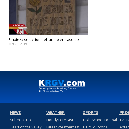
Empieza selección del jurado en caso de...
Oct 21, 2019
NEWS
WEATHER
SPORTS
PRO
Submit a Tip
Hourly Forecast
High School Football
TV Li
Heart of the Valley
Latest Weathercast
UTRGV Football
Ante