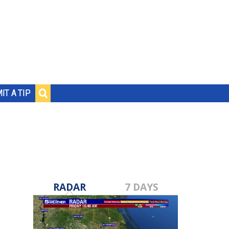
IT A TIP
RADAR
7 DAYS