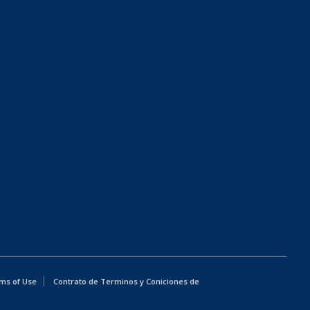
ms of Use
Contrato de Terminos y Coniciones de