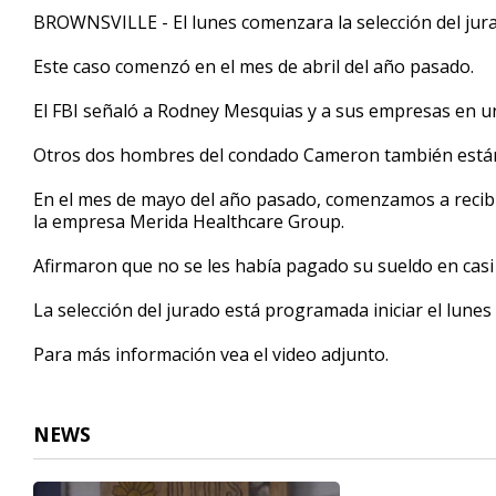
1
BROWNSVILLE - El lunes comenzara la selección del jurad
minute,
56
Este caso comenzó en el mes de abril del año pasado.
seconds
Volume
90%
El FBI señaló a Rodney Mesquias y a sus empresas en un
Otros dos hombres del condado Cameron también están 
En el mes de mayo del año pasado, comenzamos a recibi
la empresa Merida Healthcare Group.
Afirmaron que no se les había pagado su sueldo en casi
La selección del jurado está programada iniciar el lunes c
Para más información vea el video adjunto.
NEWS