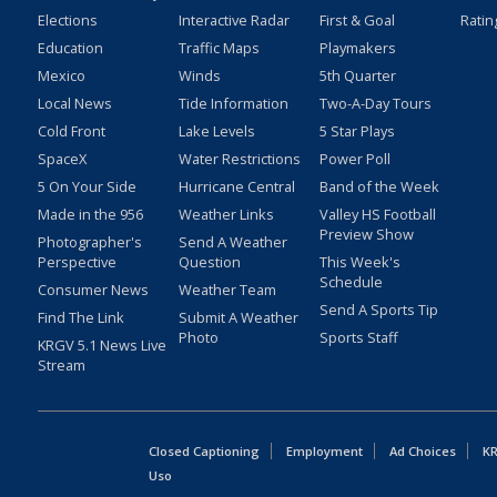
Elections
Interactive Radar
First & Goal
Ratin
Education
Traffic Maps
Playmakers
Mexico
Winds
5th Quarter
Local News
Tide Information
Two-A-Day Tours
Cold Front
Lake Levels
5 Star Plays
SpaceX
Water Restrictions
Power Poll
5 On Your Side
Hurricane Central
Band of the Week
Made in the 956
Weather Links
Valley HS Football
Preview Show
Photographer's
Send A Weather
Perspective
Question
This Week's
Schedule
Consumer News
Weather Team
Send A Sports Tip
Find The Link
Submit A Weather
Photo
Sports Staff
KRGV 5.1 News Live
Stream
Closed Captioning
Employment
Ad Choices
KR
Uso