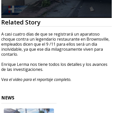
0
Related Story
seconds
of
2
A casi cuatro días de que se registrará un aparatoso
minutes,
choque contra un legendario restaurante en Brownsville,
54
empleados dicen que el 9 /11 para ellos será un día
seconds
inolvidable, ya que ese día milagrosamente viven para
contarlo.
Enrique Lerma nos tiene todos los detalles y los avances
de las investigaciones.
V
ea el video para el reportaje completo.
NEWS