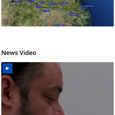
News Video