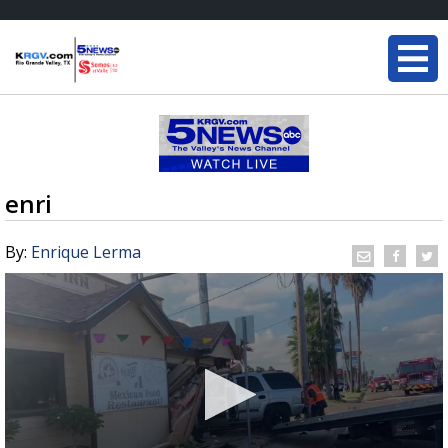
enri
By:
Enrique Lerma