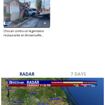
Chocan contra un legendario
restaurante en Brownsville...
Sep 14, 2021
RADAR
7 DAYS