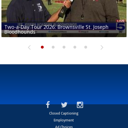
Two-a-Day Tour 2026: Brownsville St. Joseph
Two-a-Day Tour 2026: St. Joseph Academy
Sit-down interview with UTRGV wide receiver
Bloodhounds
Bloodhounds
Two-a-Day Tour 2026: Sharyland Rattlers
Tavian Cord
Two-a-Day Tour 2026: Raymondville Bearkats
Closed Captioning
Employment
Ad Choices